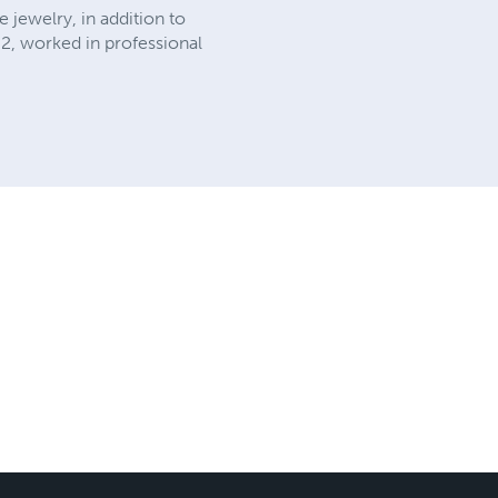
 jewelry, in addition to
02, worked in professional