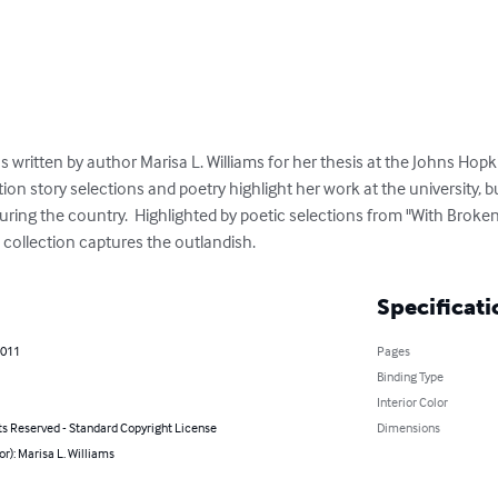
ritten by author Marisa L. Williams for her thesis at the Johns Hopkin
ction story selections and poetry highlight her work at the university, 
uring the country.  Highlighted by poetic selections from "With Broken
s collection captures the outlandish.
Specificati
2011
Pages
Binding Type
Interior Color
ts Reserved - Standard Copyright License
Dimensions
or): Marisa L. Williams