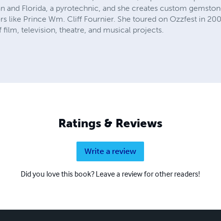
an and Florida, a pyrotechnic, and she creates custom gemstone
rs like Prince Wm. Cliff Fournier. She toured on Ozzfest in 20
film, television, theatre, and musical projects.
Ratings & Reviews
Write a review
Did you love this book? Leave a review for other readers!