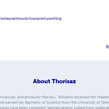
restaurant
music
tour
poetry
writing
R
About
Thorisaz
, musician, and producer Marisa L. Williams received her Master
nd earned her Bachelor of Science from the University of Tol
books have been censored, banned and/or pulled from publicati