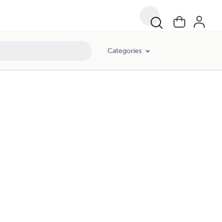
Categories