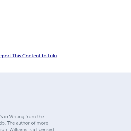
eport This Content to Lulu
's in Writing from the
edo. The author of more
on. Williams is a licensed