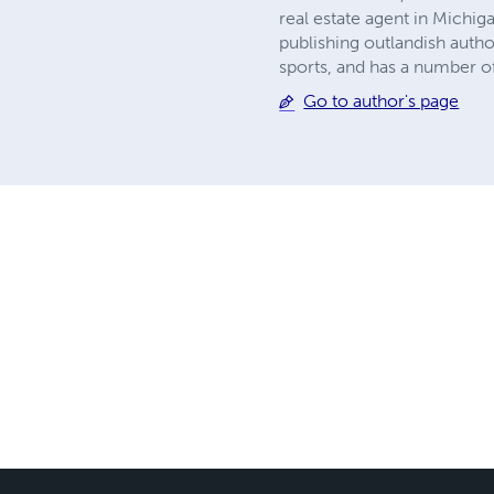
real estate agent in Michig
publishing outlandish autho
sports, and has a number of 
Go to author's page