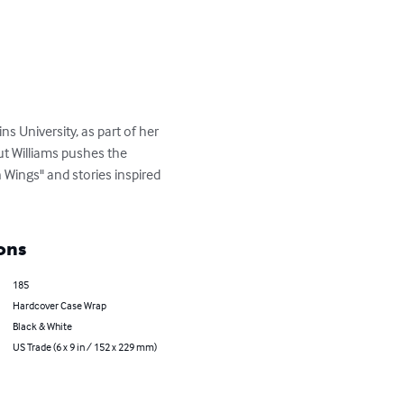
s University, as part of her 
but Williams pushes the 
 Wings" and stories inspired 
ons
185
Hardcover Case Wrap
Black & White
US Trade (6 x 9 in / 152 x 229 mm)