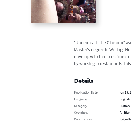
"Underneath the Glamour" was w
Master's degree in Writing.  Fi
envelop with her tales from to
by working in restaurants, thi
Details
Publication Date
Jun 23, 
Language
English
Category
Fiction
Copyright
All Righ
Contributors
By (auth