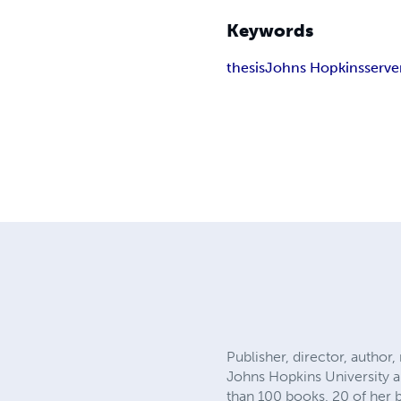
Keywords
thesis
Johns Hopkins
serve
Publisher, director, author
Johns Hopkins University a
than 100 books, 20 of her 