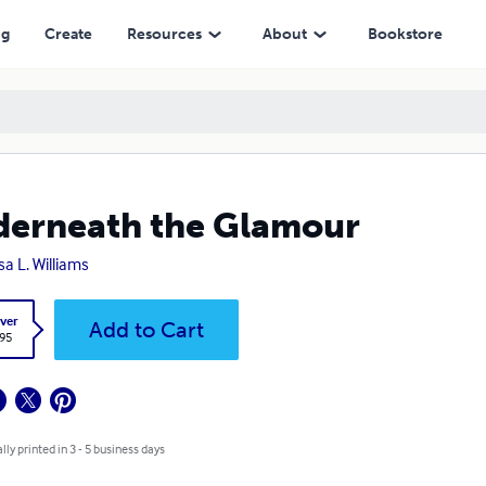
ng
Create
Resources
About
Bookstore
erneath the Glamour
sa L. Williams
ver
Add to Cart
.95
lly printed in 3 - 5 business days