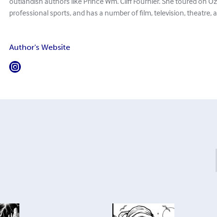
outlandish authors like Prince Wm. Cliff Fournier. She toured on O
professional sports, and has a number of film, television, theatre, 
Author's Website