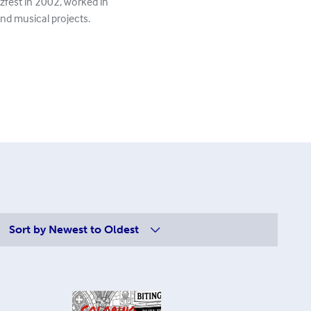
zzfest in 2002, worked in
and musical projects.
Sort by
Newest to Oldest