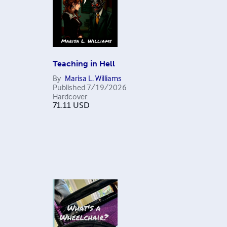
Teaching in Hell
By
Marisa L. Williams
Published
7/19/2026
Hardcover
71.11
USD