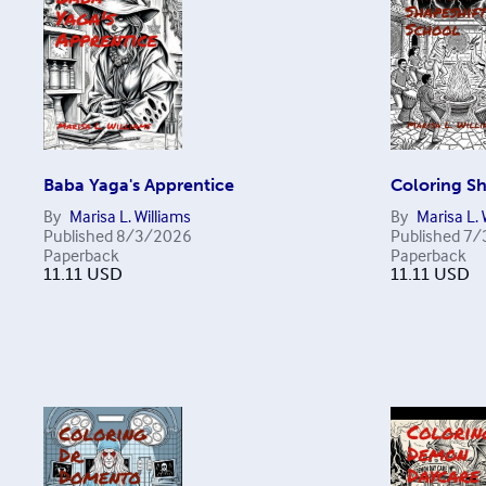
Baba Yaga's Apprentice
Coloring Sh
By
Marisa L. Williams
By
Marisa L. 
Published
8/3/2026
Published
7/
Paperback
Paperback
11.11
USD
11.11
USD