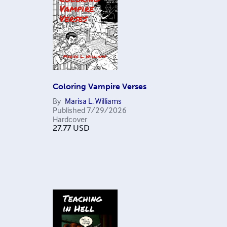
Coloring Vampire Verses
By
Marisa L. Williams
Published
7/29/2026
Hardcover
27.77
USD