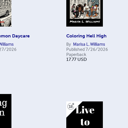
emon Daycare
Coloring Hell High
Williams
By
Marisa L. Williams
27/2026
Published
7/26/2026
Paperback
17.77
USD