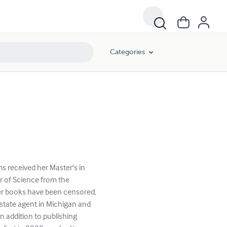
Categories
ms received her Master's in
r of Science from the
her books have been censored,
estate agent in Michigan and
n addition to publishing