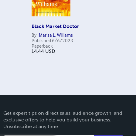
Black Market Doctor
By
Marisa L. Williams
Published
6/6/2023
Paperback
14.44
USD
Get expert tips on direct sales, audience growth, and
exclusive offers to help you build your business.
Unsubscribe at any time.