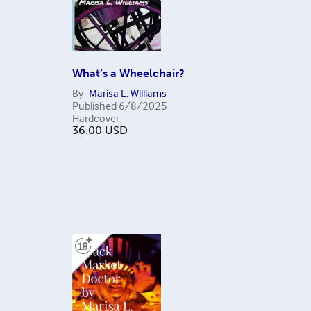
What’s a Wheelchair?
By
Marisa L. Williams
Published
6/8/2025
Hardcover
36.00
USD