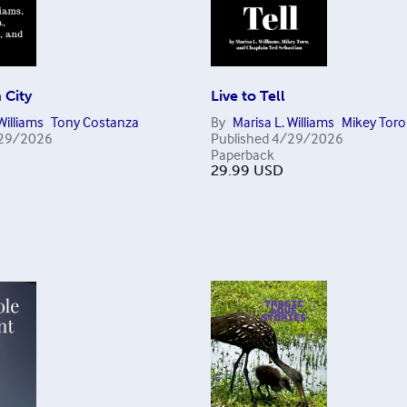
n City
Live to Tell
Williams
Tony Costanza
By
Marisa L. Williams
Mikey Toro
29/2026
Published
4/29/2026
Paperback
29.99
USD