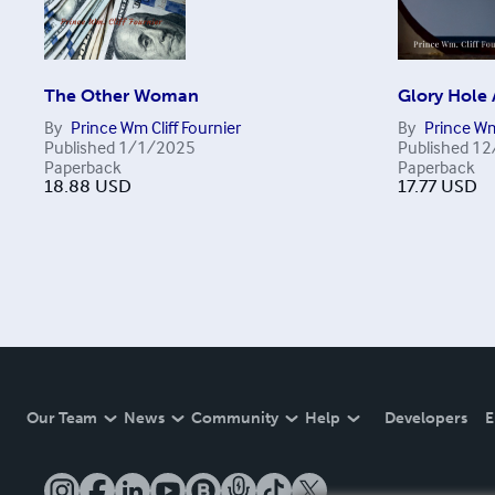
The Other Woman
Glory Hole
By
Prince Wm Cliff Fournier
By
Prince Wm
Published
1/1/2025
Published
12
Paperback
Paperback
18.88
USD
17.77
USD
Our Team
News
Community
Help
Developers
E