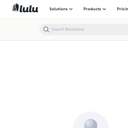
Solutions
Products
Prici