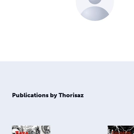
Publications by Thorisaz