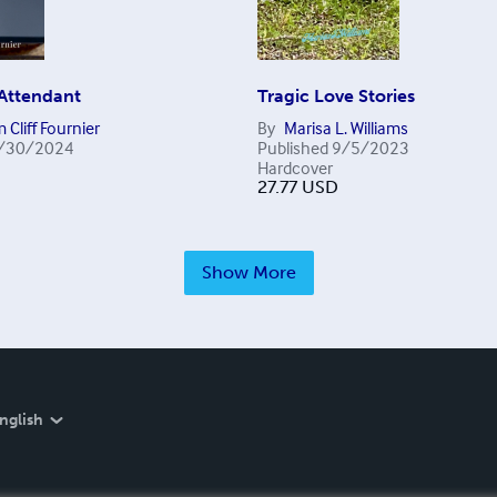
 Attendant
Tragic Love Stories
 Cliff Fournier
By
Marisa L. Williams
/30/2024
Published
9/5/2023
Hardcover
27.77
USD
Show More
nglish