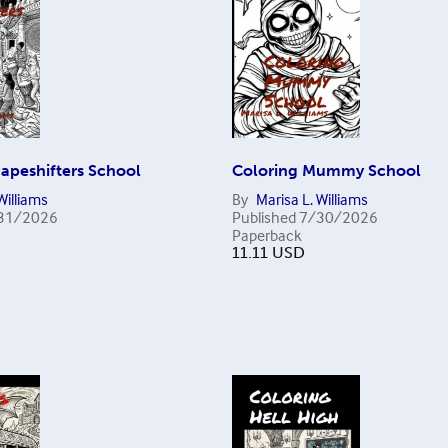
apeshifters School
Coloring Mummy School
Williams
By
Marisa L. Williams
31/2026
Published
7/30/2026
Paperback
11.11
USD