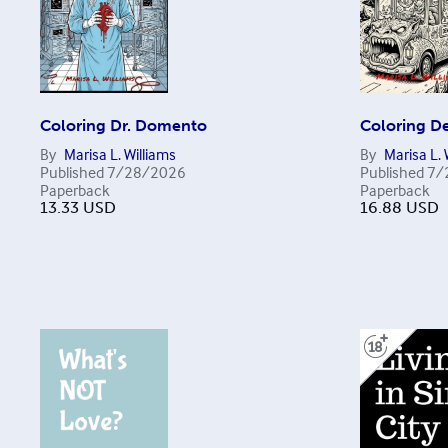
Coloring Dr. Domento
Coloring D
By
Marisa L. Williams
By
Marisa L. 
Published
7/28/2026
Published
7/
Paperback
Paperback
13.33
USD
16.88
USD