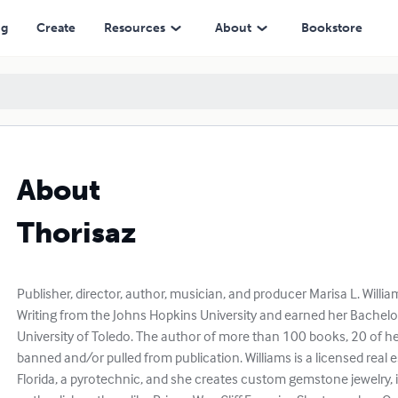
ng
Create
Resources
About
Bookstore
About
Thorisaz
Publisher, director, author, musician, and producer Marisa L. Willia
Writing from the Johns Hopkins University and earned her Bachelo
University of Toledo. The author of more than 100 books, 20 of 
banned and/or pulled from publication. Williams is a licensed real 
Florida, a pyrotechnic, and she creates custom gemstone jewelry, i