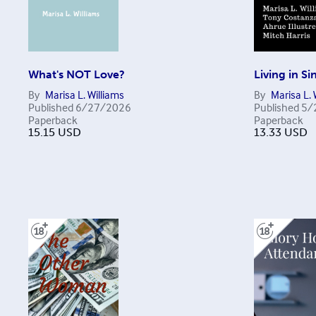
What's NOT Love?
Living in Si
By
Marisa L. Williams
By
Marisa L. 
Published
6/27/2026
Published
5/
Paperback
Paperback
15.15
USD
13.33
USD