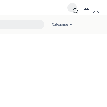
Categories