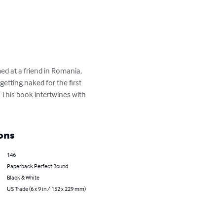
med at a friend in Romania, 
 getting naked for the first 
 This book intertwines with 
ons
146
Paperback Perfect Bound
Black & White
US Trade (6 x 9 in / 152 x 229 mm)