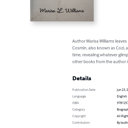
Author Marisa Williams leaves u
Cosmin, also known as Cozi, and 
time, revealing whatever glimp
other books from the author in
Details
Publication Date
Jun 23, 
Language
English
ISBN
978125
Category
Biograp
Copyright
All Righ
Contributors
By (auth