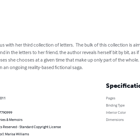
s with her third collection of letters.  The bulk of this collection is ai
in the letters to her friend, the author reveals herself bit by bit, as if
ses she chooses at a given time that make up only part of the whole. 
 an ongoing reality-based fictional saga.
Specificati
2011
Pages
Binding Type
7790999
Interior Color
hies & Memoirs
Dimensions
ts Reserved - Standard Copyright License
or): Marisa Williams