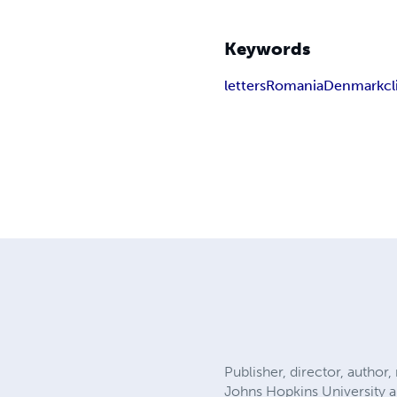
Keywords
letters
Romania
Denmark
cl
Publisher, director, author
Johns Hopkins University a