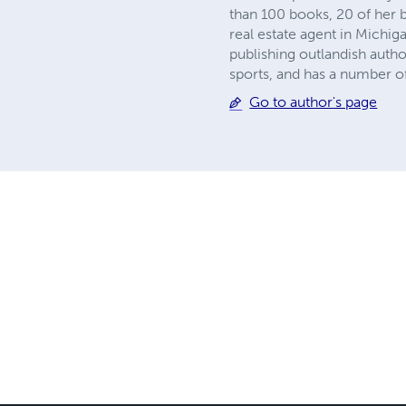
than 100 books, 20 of her 
real estate agent in Michig
publishing outlandish autho
sports, and has a number of 
Go to author's page