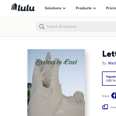
Letters to Cozi
Solutions
Products
Prici
Let
By
Mari
Paperb
USD 14
Share
Usua