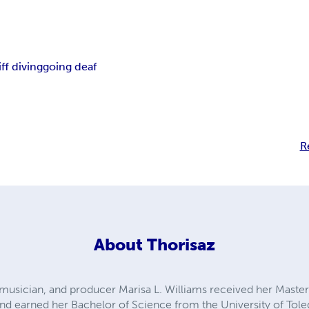
iff diving
going deaf
R
About
Thorisaz
, musician, and producer Marisa L. Williams received her Master
nd earned her Bachelor of Science from the University of Tol