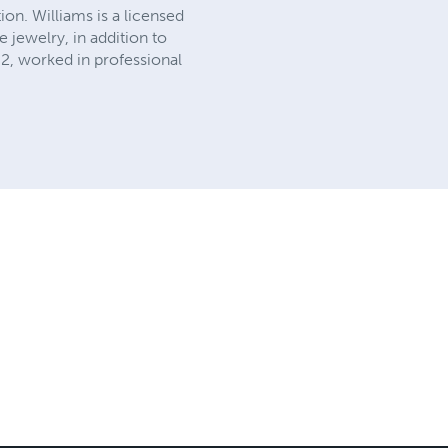
on. Williams is a licensed
 jewelry, in addition to
02, worked in professional