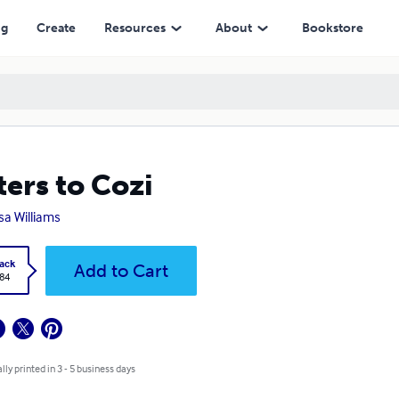
ng
Create
Resources
About
Bookstore
ters to Cozi
sa Williams
ack
Add to Cart
.84
lly printed in 3 - 5 business days