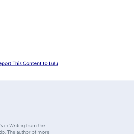
eport This Content to Lulu
's in Writing from the
edo. The author of more