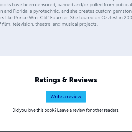
books have been censored, banned and/or pulled from publicati
an and Florida, a pyrotechnic, and she creates custom gemstone
rs like Prince Wm. Cliff Fournier. She toured on Ozzfest in 20
film, television, theatre, and musical projects.
Ratings & Reviews
Write a review
Did you love this book? Leave a review for other readers!