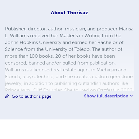
About
Thorisaz
Publisher, director, author, musician, and producer Marisa
L. Williams received her Master's in Writing from the
Johns Hopkins University and earned her Bachelor of
Science from the University of Toledo. The author of
more than 100 books, 20 of her books have been
censored, banned and/or pulled from publication.
Williams is a licensed real estate agent in Michigan and
Florida, a pyrotechnic, and she creates custom gemstone
jewelry, in addition to publishing outlandish authors like
Prince Wm. Cliff Fournier. She toured on Ozzfest in 2002,
Show full description
Go to author's page
worked in professional sports, and has a number of film,
television, theatre, and musical projects.