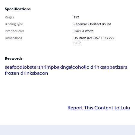
Specifications
Pages
122
Binding Type
Paperback Perfect Bound
Interior Color
Black & White
Dimensions
US Trade (6 x 9 in / 152 x 229
mm)
Keywords
seafood
lobster
shrimp
baking
alcoholic drinks
appetizers
frozen drinks
bacon
Report This Content to Lulu