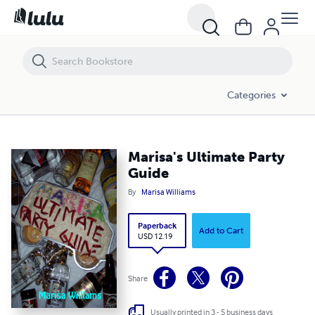
Marisa's Ultimate Party Guide
Categories
Marisa's Ultimate Party
Guide
By
Marisa Williams
Paperback
Add to Cart
USD 12.19
Share
Usually printed in 3 - 5 business days