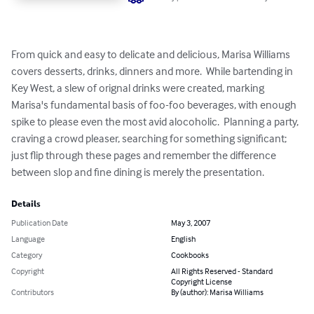
From quick and easy to delicate and delicious, Marisa Williams 
covers desserts, drinks, dinners and more.  While bartending in 
Key West, a slew of orignal drinks were created, marking 
Marisa's fundamental basis of foo-foo beverages, with enough 
spike to please even the most avid alocoholic.  Planning a party, 
craving a crowd pleaser, searching for something significant; 
just flip through these pages and remember the difference 
between slop and fine dining is merely the presentation.
Details
Publication Date
May 3, 2007
Language
English
Category
Cookbooks
Copyright
All Rights Reserved - Standard
Copyright License
Contributors
By (author): Marisa Williams