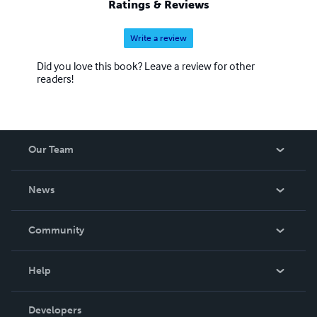
Ratings & Reviews
Write a review
Did you love this book? Leave a review for other
readers!
Our Team
About Us
News
Careers
In The News
Community
Events
Blog
Help
Videos
Order Lookup
Developers
Podcast