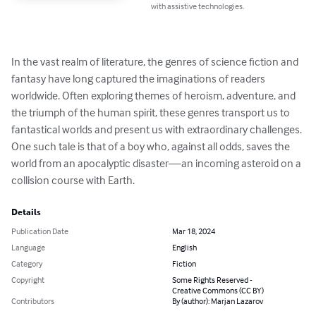
with assistive technologies.
In the vast realm of literature, the genres of science fiction and 
fantasy have long captured the imaginations of readers 
worldwide. Often exploring themes of heroism, adventure, and 
the triumph of the human spirit, these genres transport us to 
fantastical worlds and present us with extraordinary challenges. 
One such tale is that of a boy who, against all odds, saves the 
world from an apocalyptic disaster—an incoming asteroid on a 
collision course with Earth.
Details
Publication Date
Mar 18, 2024
Language
English
Category
Fiction
Copyright
Some Rights Reserved -
Creative Commons (CC BY)
Contributors
By (author): Marjan Lazarov