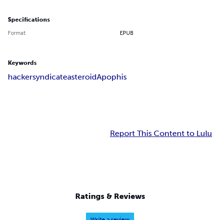
Specifications
Format
EPUB
Keywords
hacker
syndicate
asteroid
Apophis
Report This Content to Lulu
Ratings & Reviews
Write a review