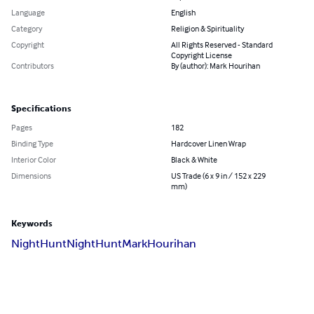
Language
English
Category
Religion & Spirituality
Copyright
All Rights Reserved - Standard
Copyright License
Contributors
By (author): Mark Hourihan
Specifications
Pages
182
Binding Type
Hardcover Linen Wrap
Interior Color
Black & White
Dimensions
US Trade (6 x 9 in / 152 x 229
mm)
Keywords
NightHunt
Night
Hunt
Mark
Hourihan