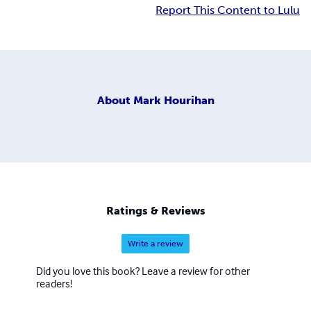
Report This Content to Lulu
About
Mark Hourihan
Ratings & Reviews
Write a review
Did you love this book? Leave a review for other
readers!