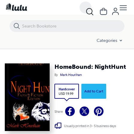
HomeBound: NightHunt
Categories
HomeBound: NightHunt
By
Mark Hourihan
Hardcover
Add to Cart
USD 19.99
Share
Usually printed in 3 - 5 business days