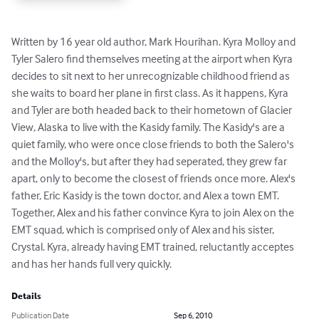
Written by 16 year old author, Mark Hourihan. Kyra Molloy and 
Tyler Salero find themselves meeting at the airport when Kyra 
decides to sit next to her unrecognizable childhood friend as 
she waits to board her plane in first class. As it happens, Kyra 
and Tyler are both headed back to their hometown of Glacier 
View, Alaska to live with the Kasidy family. The Kasidy's are a 
quiet family, who were once close friends to both the Salero's 
and the Molloy's, but after they had seperated, they grew far 
apart, only to become the closest of friends once more. Alex's 
father, Eric Kasidy is the town doctor, and Alex a town EMT. 
Together, Alex and his father convince Kyra to join Alex on the 
EMT squad, which is comprised only of Alex and his sister, 
Crystal. Kyra, already having EMT trained, reluctantly acceptes 
and has her hands full very quickly.
Details
Publication Date
Sep 6, 2010