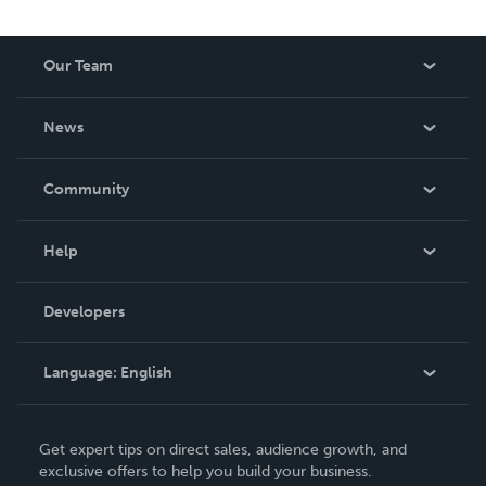
Our Team
About Us
News
Careers
In The News
Community
Events
Blog
Help
Videos
Order Lookup
Developers
Podcast
Knowledge Base
Language:
English
Contact Support
English
Get expert tips on direct sales, audience growth, and
Deutsch
exclusive offers to help you build your business.