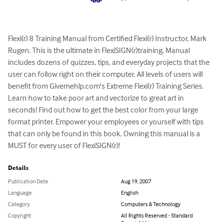
Flexi(r) 8 Training Manual from Certified Flexi(r) Instructor, Mark 
Rugen. This is the ultimate in FlexiSIGN(r)training. Manual 
includes dozens of quizzes, tips, and everyday projects that the 
user can follow right on their computer. All levels of users will 
benefit from Givemehlp.com's Extreme Flexi(r) Training Series. 
Learn how to take poor art and vectorize to great art in 
seconds! Find out how to get the best color from your large 
format printer. Empower your employees or yourself with tips 
that can only be found in this book. Owning this manual is a 
MUST for every user of FlexiSIGN(r)!
Details
Publication Date
Aug 19, 2007
Language
English
Category
Computers & Technology
Copyright
All Rights Reserved - Standard