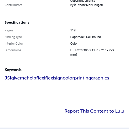
Copyright License
Contributors
By (author): Mark Rugen
Specifications
Pages
119
Binding Type
Paperback Coil Bound
Interior Color
Color
Dimensions
US Letter (8.5 x 11 in / 216 x 279
mm)
Keywords
JSI
givemehelp
flexi
flexisign
color
printing
graphics
Report This Content to Lulu