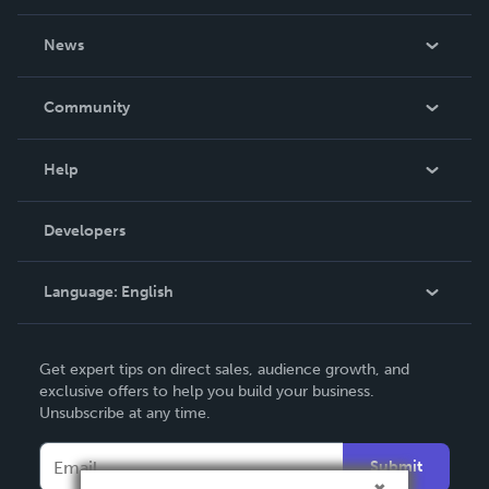
About Us
News
Careers
In The News
Community
Events
Blog
Help
Videos
Order Lookup
Developers
Podcast
Knowledge Base
Language:
English
Contact Support
English
Get expert tips on direct sales, audience growth, and
Deutsch
exclusive offers to help you build your business.
Unsubscribe at any time.
Français
Italiano
Submit