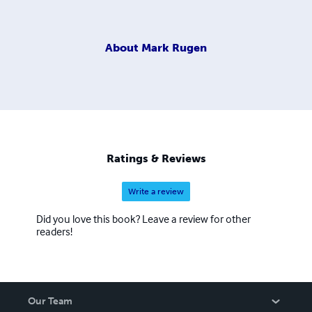
About
Mark Rugen
Ratings & Reviews
Write a review
Did you love this book? Leave a review for other
readers!
Our Team