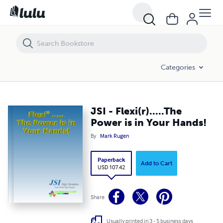
JSI - Flexi(r).....The Power is in Your Hands!
Categories
JSI - Flexi(r).....The
Power is in Your Hands!
By
Mark Rugen
Paperback
Add to Cart
USD 107.42
Share
Usually printed in 3 - 5 business days