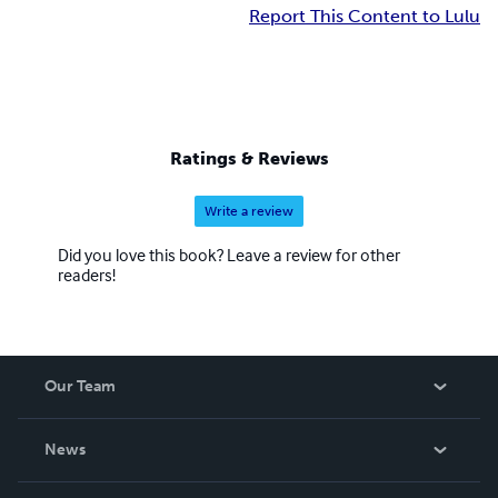
Report This Content to Lulu
Ratings & Reviews
Write a review
Did you love this book? Leave a review for other
readers!
Our Team
About Us
News
Careers