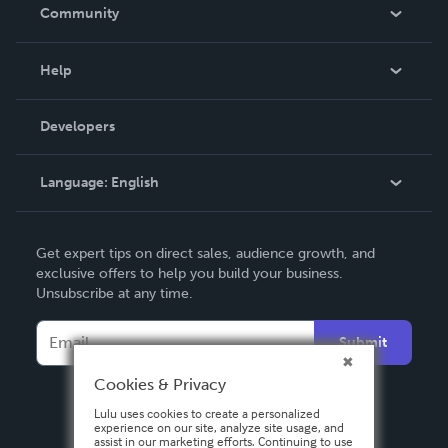
In The News
Community
Events
Blog
Help
Videos
Order Lookup
Developers
Podcast
Knowledge Base
Language:
English
Contact Support
English
Get expert tips on direct sales, audience growth, and
Deutsch
exclusive offers to help you build your business.
Unsubscribe at any time.
Français
Italiano
Submit
Español
Cookies & Privacy
Lulu uses cookies to create a personalized
experience on our site, analyze site usage, and
assist in our marketing efforts. Continuing to use