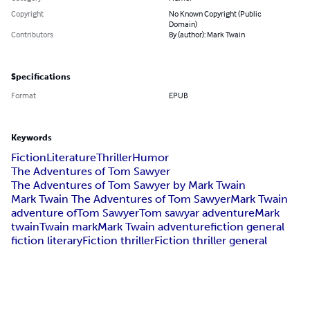
Copyright
No Known Copyright (Public
Domain)
Contributors
By (author): Mark Twain
Specifications
Format
EPUB
Keywords
Fiction
Literature
Thriller
Humor
The Adventures of Tom Sawyer
The Adventures of Tom Sawyer by Mark Twain
Mark Twain The Adventures of Tom Sawyer
Mark Twain
adventure of
Tom Sawyer
Tom sawyar adventure
Mark
twain
Twain mark
Mark Twain adventure
fiction general
fiction literary
Fiction thriller
Fiction thriller general