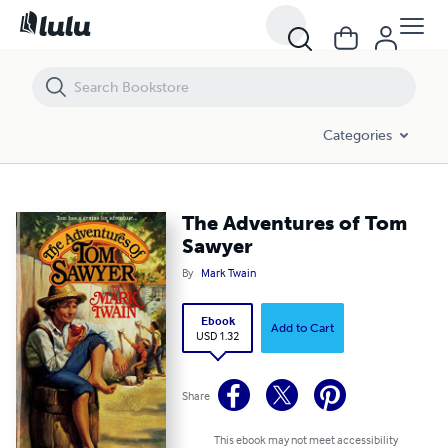
The Adventures of Tom Sawyer
Categories
The Adventures of Tom
Sawyer
By
Mark Twain
Ebook
Add to Cart
USD 1.32
Share
This ebook may not meet accessibility