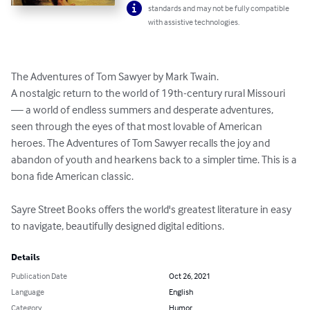
standards and may not be fully compatible
with assistive technologies.
The Adventures of Tom Sawyer by Mark Twain.

A nostalgic return to the world of 19th-century rural Missouri 
— a world of endless summers and desperate adventures, 
seen through the eyes of that most lovable of American 
heroes. The Adventures of Tom Sawyer recalls the joy and 
abandon of youth and hearkens back to a simpler time. This is a 
bona fide American classic.

Sayre Street Books offers the world's greatest literature in easy 
to navigate, beautifully designed digital editions.
Details
Publication Date
Oct 26, 2021
Language
English
Category
Humor