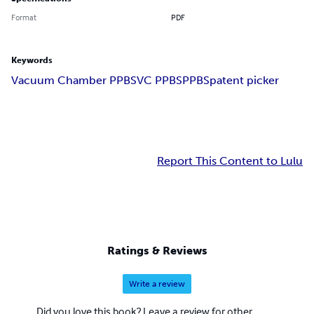
Format
PDF
Keywords
Vacuum Chamber PPBS
VC PPBS
PPBS
patent picker
Report This Content to Lulu
Ratings & Reviews
Write a review
Did you love this book? Leave a review for other