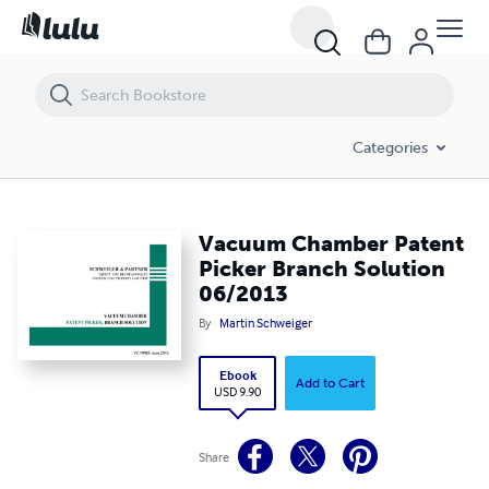
Vacuum Chamber Patent Picker Branch Solution 06/2013
Categories
Vacuum Chamber Patent
Picker Branch Solution
06/2013
By
Martin Schweiger
Ebook
Add to Cart
USD 9.90
Share