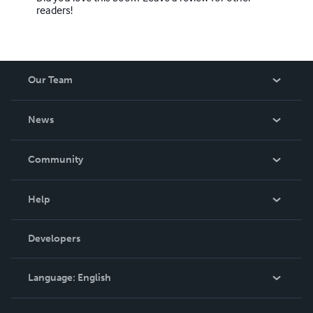
readers!
Our Team
About Us
News
Careers
In The News
Community
Events
Blog
Help
Videos
Order Lookup
Developers
Podcast
Knowledge Base
Language:
English
Contact Support
English