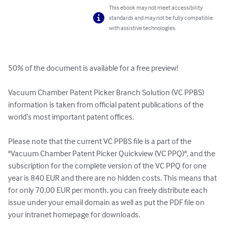
This ebook may not meet accessibility
standards and may not be fully compatible
with assistive technologies.
50% of the document is available for a free preview!

Vacuum Chamber Patent Picker Branch Solution (VC PPBS) 
information is taken from official patent publications of the 
world‘s most important patent offices.

Please note that the current VC PPBS file is a part of the 
"Vacuum Chamber Patent Picker Quickview (VC PPQ)", and the 
subscription for the complete version of the VC PPQ for one 
year is 840 EUR and there are no hidden costs. This means that 
for only 70.00 EUR per month, you can freely distribute each 
issue under your email domain as well as put the PDF file on 
your intranet homepage for downloads.
