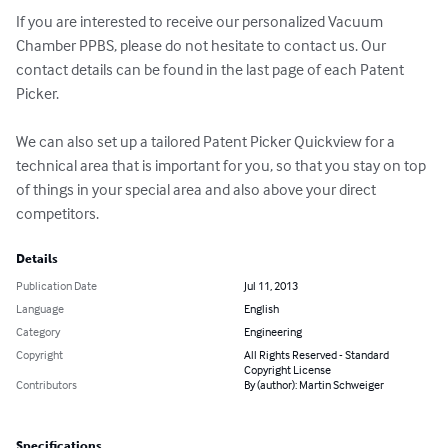
If you are interested to receive our personalized Vacuum 
Chamber PPBS, please do not hesitate to contact us. Our 
contact details can be found in the last page of each Patent 
Picker.

We can also set up a tailored Patent Picker Quickview for a 
technical area that is important for you, so that you stay on top 
of things in your special area and also above your direct 
competitors.
Details
Publication Date
Jul 11, 2013
Language
English
Category
Engineering
Copyright
All Rights Reserved - Standard
Copyright License
Contributors
By (author): Martin Schweiger
Specifications