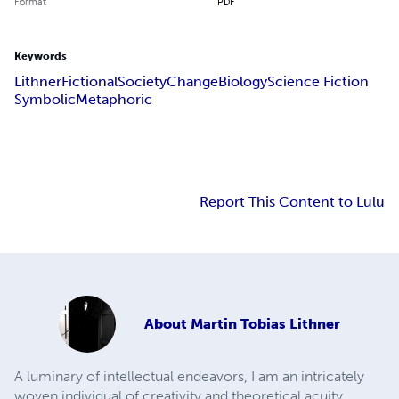
Format
PDF
Keywords
Lithner
Fictional
Society
Change
Biology
Science Fiction
Symbolic
Metaphoric
Report This Content to Lulu
About
Martin Tobias Lithner
A luminary of intellectual endeavors, I am an intricately
woven individual of creativity and theoretical acuity,