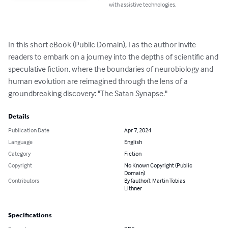
with assistive technologies.
In this short eBook (Public Domain), I as the author invite 
readers to embark on a journey into the depths of scientific and 
speculative fiction, where the boundaries of neurobiology and 
human evolution are reimagined through the lens of a 
groundbreaking discovery: "The Satan Synapse."
Details
Publication Date
Apr 7, 2024
Language
English
Category
Fiction
Copyright
No Known Copyright (Public
Domain)
Contributors
By (author): Martin Tobias
Lithner
Specifications