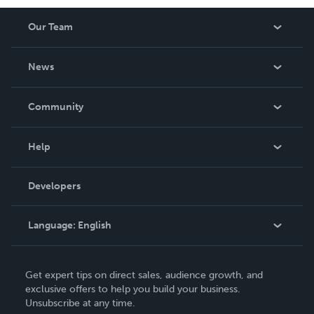
Our Team
About Us
News
Careers
In The News
Community
Events
Blog
Help
Videos
Order Lookup
Developers
Podcast
Knowledge Base
Language:
English
Contact Support
English
Get expert tips on direct sales, audience growth, and
Deutsch
exclusive offers to help you build your business.
Unsubscribe at any time.
Français