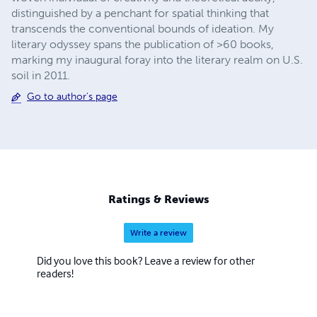
distinguished by a penchant for spatial thinking that
transcends the conventional bounds of ideation. My
literary odyssey spans the publication of >60 books,
marking my inaugural foray into the literary realm on U.S.
soil in 2011.
Go to author's page
Ratings & Reviews
Write a review
Did you love this book? Leave a review for other
readers!