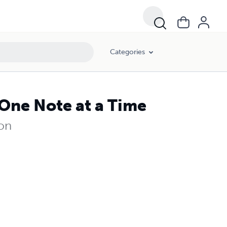
Categories
One Note at a Time
ion