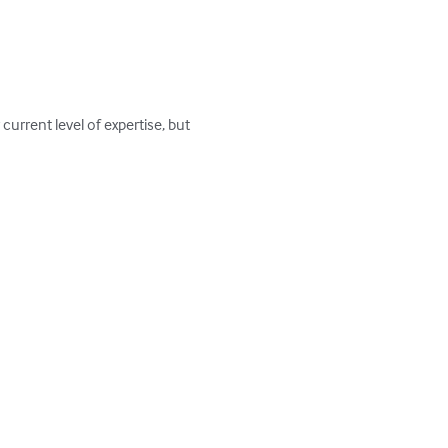
urrent level of expertise, but 