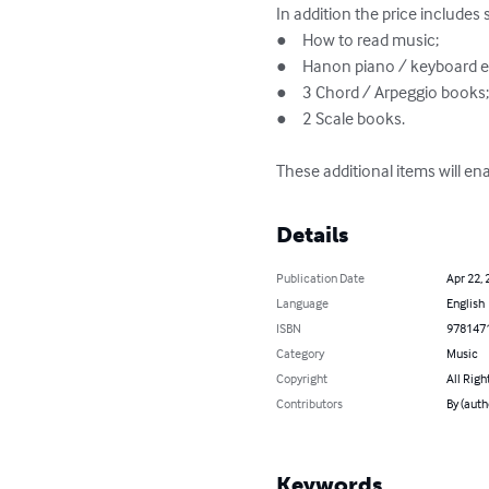
In addition the price includes 
●	How to read music;

●	Hanon piano / keyboard exercises 1 - 30;

●	3 Chord / Arpeggio books;

●	2 Scale books.

These additional items will en
Details
Publication Date
Apr 22, 
Language
English
ISBN
978147
Category
Music
Copyright
All Righ
Contributors
By (aut
Keywords