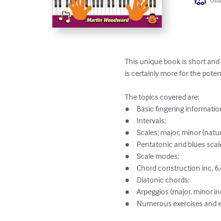
Usua
This unique book is short and 
is certainly more for the potent
The topics covered are:

●	Basic fingering information and exercises;

●	Intervals;

●	Scales: major, minor (natural, harmonic, melodic) and chromatic;

●	Pentatonic and blues scales;

●	Scale modes;

●	Chord construction inc. 6/9 and m7sus4;

●	Diatonic chords;

●	Arpeggios (major, minor including 7ths);

●	Numerous exercises and examples with audio links;
