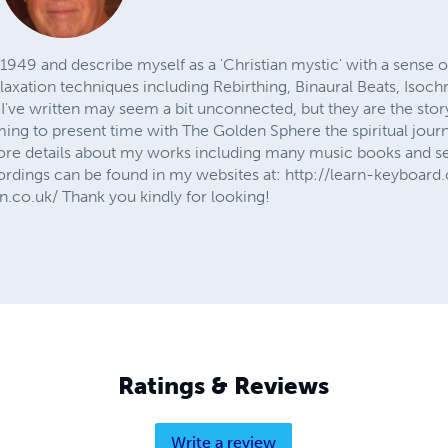
n 1949 and describe myself as a 'Christian mystic' with a sens
elaxation techniques including Rebirthing, Binaural Beats, Iso
 I've written may seem a bit unconnected, but they are the sto
ming to present time with The Golden Sphere the spiritual jou
ore details about my works including many music books and se
cordings can be found in my websites at: http://learn-keyboard
.co.uk/ Thank you kindly for looking!
Ratings & Reviews
Write a review