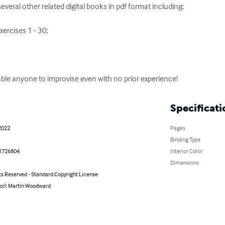
several other related digital books in pdf format including:

able anyone to improvise even with no prior experience!
Specificati
2022
Pages
Binding Type
1726804
Interior Color
Dimensions
ts Reserved - Standard Copyright License
hor): Martin Woodward