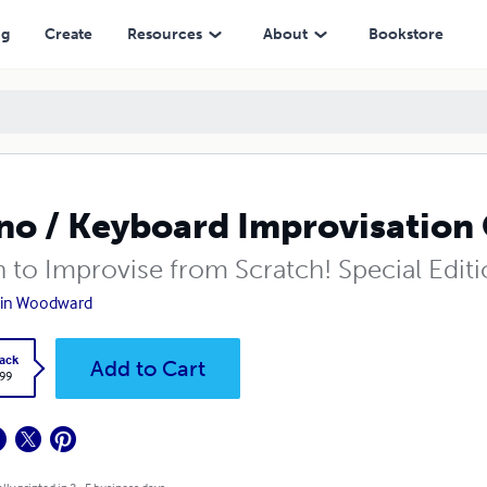
ng
Create
Resources
About
Bookstore
no / Keyboard Improvisation 
n to Improvise from Scratch! Special Edit
tin Woodward
ack
Add to Cart
.99