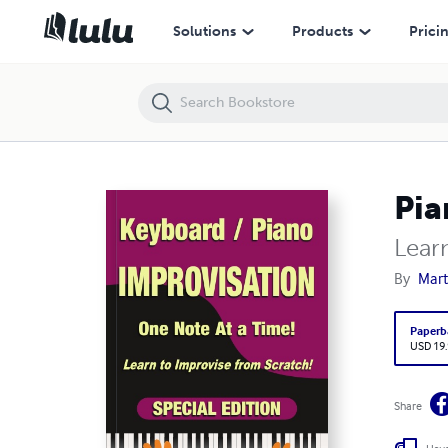
Piano / Keyboard Improvisation One Note at a Time
Solutions
Products
Prici
Pia
Lear
By
Mar
Paperb
USD 19
Share