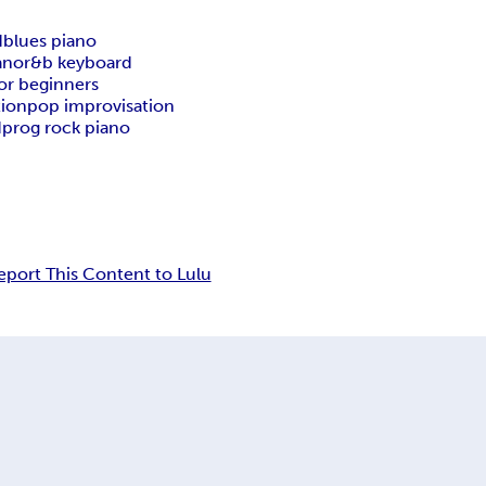
d
blues piano
ano
r&b keyboard
for beginners
tion
pop improvisation
d
prog rock piano
eport This Content to Lulu