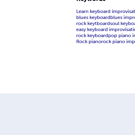
Learn keyboard improvisa
blues keyboard
blues impr
rock keytboard
soul keybo
easy keyboard improvisat
rock keyboard
pop piano i
Rock piano
rock piano imp