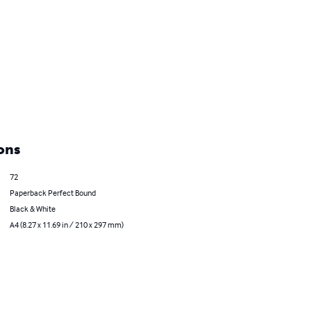
ons
72
Paperback Perfect Bound
Black & White
A4 (8.27 x 11.69 in / 210 x 297 mm)