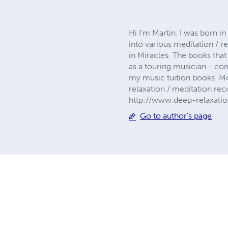
Hi I'm Martin. I was born i
into various meditation / r
in Miracles. The books that
as a touring musician - co
my music tuition books. M
relaxation / meditation re
http://www.deep-relaxation
Go to author's page