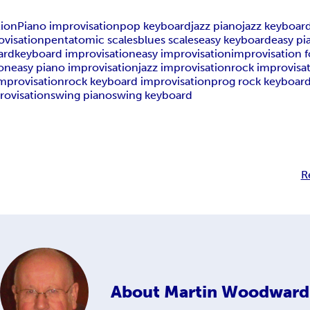
tion
Piano improvisation
pop keyboard
jazz piano
jazz keyboar
ovisation
pentatomic scales
blues scales
easy keyboard
easy pi
ard
keyboard improvisation
easy improvisation
improvisation 
ion
easy piano improvisation
jazz improvisation
rock improvisa
mprovisation
rock keyboard improvisation
prog rock keyboar
rovisation
swing piano
swing keyboard
R
About
Martin Woodward