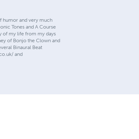
e of humor and very much
chronic Tones and A Course
ry of my life from my days
rney of Bonjo the Clown and
veral Binaural Beat
.co.uk/ and