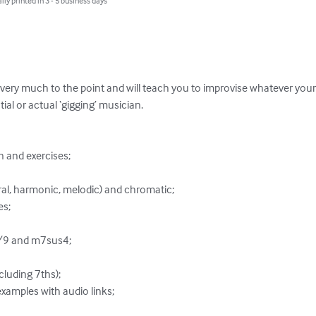
lly printed in 3 - 5 business days
very much to the point and will teach you to improvise whatever your c
ial or actual ‘gigging’ musician.
