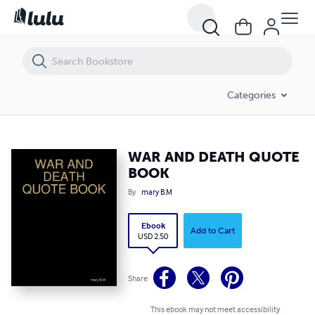
WAR AND DEATH QUOTE BOOK
Categories
WAR AND DEATH QUOTE
BOOK
By
mary B.M
Ebook
Add to Cart
USD 2.50
Share
This ebook may not meet accessibility