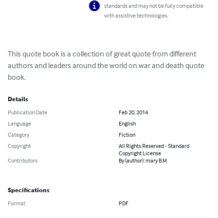
standards and may not be fully compatible
with assistive technologies.
This quote book is a collection of great quote from different 
authors and leaders around the world on war and death quote 
book.
Details
Publication Date
Feb 20, 2014
Language
English
Category
Fiction
Copyright
All Rights Reserved - Standard
Copyright License
Contributors
By (author): mary B.M
Specifications
Format
PDF