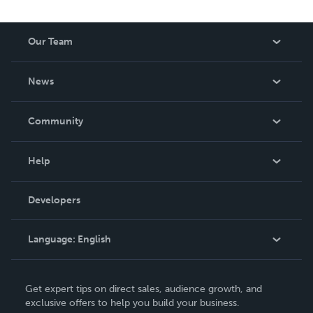
Our Team
About Us
News
Careers
In The News
Community
Events
Blog
Help
Videos
Order Lookup
Developers
Podcast
Knowledge Base
Language:
English
Contact Support
English
Get expert tips on direct sales, audience growth, and
Deutsch
exclusive offers to help you build your business.