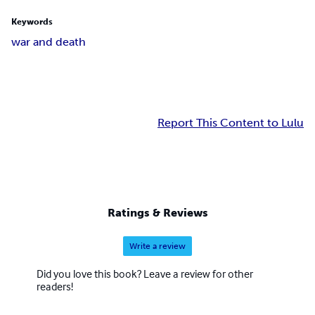
Keywords
war and death
Report This Content to Lulu
Ratings & Reviews
Write a review
Did you love this book? Leave a review for other
readers!