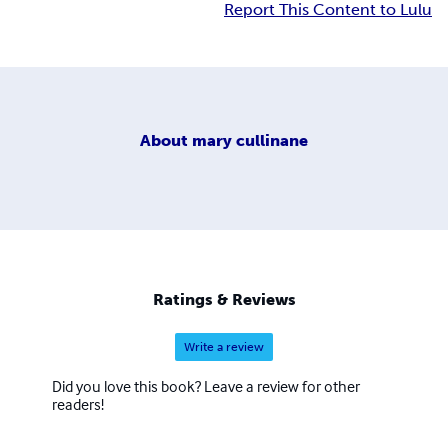
Report This Content to Lulu
About
mary cullinane
Ratings & Reviews
Write a review
Did you love this book? Leave a review for other
readers!