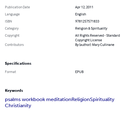
Publication Date
Apr 12, 2011
Language
English
ISBN
9781257571833
Category
Religion & Spirituality
Copyright
All Rights Reserved - Standard
Copyright License
Contributors
By (author): Mary Cullinane
Specifications
Format
EPUB
Keywords
psalms workbook meditation
Religion
Spirituality
Christianity