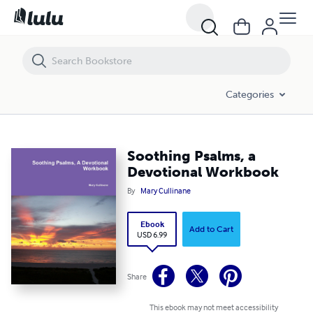
Soothing Psalms, a Devotional Workbook
Categories
Soothing Psalms, a
Devotional Workbook
By
Mary Cullinane
Ebook
Add to Cart
USD 6.99
Share
This ebook may not meet accessibility