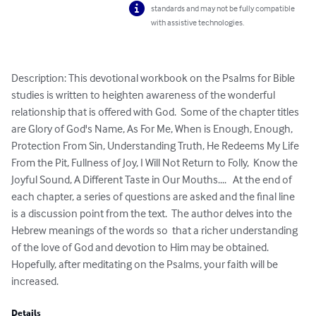
standards and may not be fully compatible
with assistive technologies.
Description: This devotional workbook on the Psalms for Bible 
studies is written to heighten awareness of the wonderful 
relationship that is offered with God.  Some of the chapter titles 
are Glory of God's Name, As For Me, When is Enough, Enough, 
Protection From Sin, Understanding Truth, He Redeems My Life 
From the Pit, Fullness of Joy, I Will Not Return to Folly,  Know the 
Joyful Sound, A Different Taste in Our Mouths....   At the end of 
each chapter, a series of questions are asked and the final line 
is a discussion point from the text.  The author delves into the 
Hebrew meanings of the words so  that a richer understanding 
of the love of God and devotion to Him may be obtained.  
Hopefully, after meditating on the Psalms, your faith will be 
increased.
Details