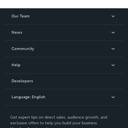
Our Team
About Us
News
Careers
In The News
Community
Events
Blog
Help
Videos
Order Lookup
Developers
Podcast
Knowledge Base
Language:
English
Contact Support
English
Get expert tips on direct sales, audience growth, and
Deutsch
exclusive offers to help you build your business.