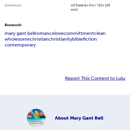
Dimensions
US Trade (6 x 9 in / 152 x 229
mm)
Keywords
mary gant bell
romance
love
committment
clean
wholesome
christian
christianity
bible
fiction
contemporary
Report This Content to Lulu
About
Mary Gant Bell