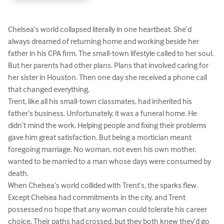
Chelsea’s world collapsed literally in one heartbeat. She’d 
always dreamed of returning home and working beside her 
father in his CPA firm. The small-town lifestyle called to her soul. 
But her parents had other plans. Plans that involved caring for 
her sister in Houston. Then one day she received a phone call 
that changed everything.

Trent, like all his small-town classmates, had inherited his 
father’s business. Unfortunately, it was a funeral home. He 
didn’t mind the work. Helping people and fixing their problems 
gave him great satisfaction. But being a mortician meant 
foregoing marriage. No woman, not even his own mother, 
wanted to be married to a man whose days were consumed by 
death.

When Chelsea’s world collided with Trent’s, the sparks flew. 
Except Chelsea had commitments in the city, and Trent 
possessed no hope that any woman could tolerate his career 
choice. Their paths had crossed, but they both knew they’d go 