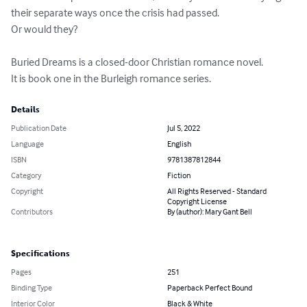
their separate ways once the crisis had passed. 

Or would they?

Buried Dreams is a closed-door Christian romance novel.

It is book one in the Burleigh romance series.
Details
Publication Date
Jul 5, 2022
Language
English
ISBN
9781387812844
Category
Fiction
Copyright
All Rights Reserved - Standard
Copyright License
Contributors
By (author): Mary Gant Bell
Specifications
Pages
251
Binding Type
Paperback Perfect Bound
Interior Color
Black & White