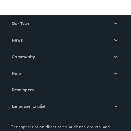
Our Team
About Us
News
Careers
In The News
Community
Events
Blog
Help
Videos
Order Lookup
Developers
Podcast
Knowledge Base
Language:
English
Contact Support
English
Get expert tips on direct sales, audience growth, and
Deutsch