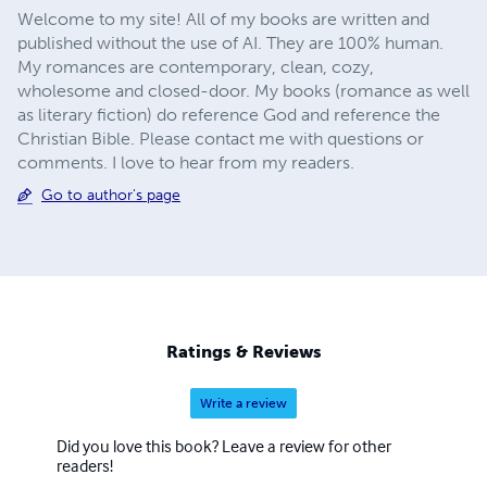
Welcome to my site! All of my books are written and
published without the use of AI. They are 100% human.
My romances are contemporary, clean, cozy,
wholesome and closed-door. My books (romance as well
as literary fiction) do reference God and reference the
Christian Bible. Please contact me with questions or
comments. I love to hear from my readers.
Go to author's page
Ratings & Reviews
Write a review
Did you love this book? Leave a review for other
readers!