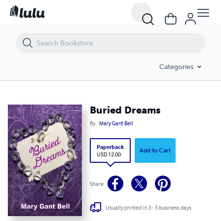
Buried Dreams
Categories
Buried Dreams
By
Mary Gant Bell
Paperback
Add to Cart
USD 12.00
Share
Usually printed in 3 - 5 business days