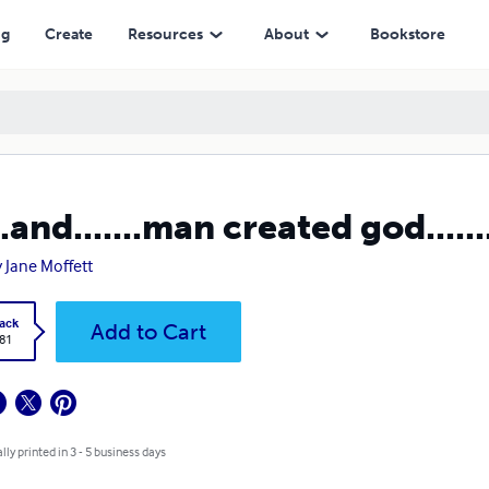
ng
Create
Resources
About
Bookstore
...and.......man created god......
 Jane Moffett
ack
Add to Cart
.81
lly printed in 3 - 5 business days