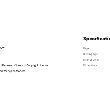
Specificati
2007
Pages
Binding Type
Interior Color
ts Reserved - Standard Copyright License
Dimensions
or): Mary Jane Moffett