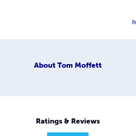
R
About
Tom Moffett
Ratings & Reviews