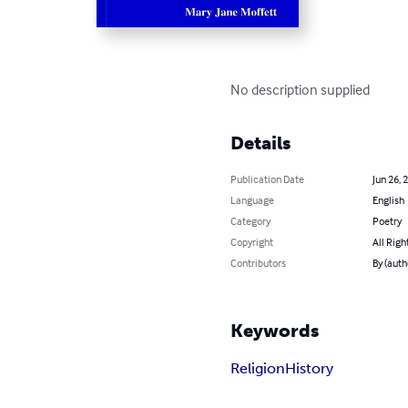
No description supplied
Details
Publication Date
Jun 26, 
Language
English
Category
Poetry
Copyright
All Righ
Contributors
By (auth
Keywords
Religion
History