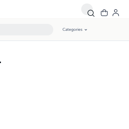
Categories
.