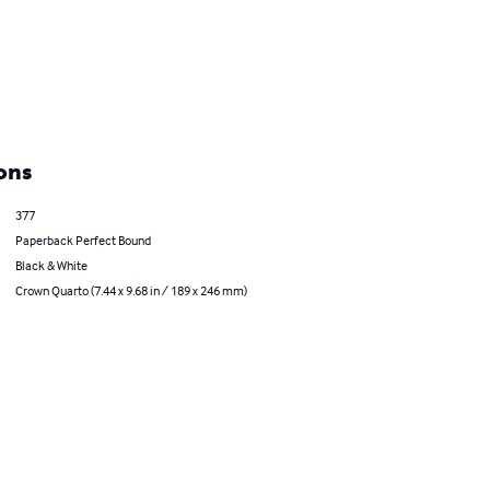
ons
377
Paperback Perfect Bound
Black & White
Crown Quarto (7.44 x 9.68 in / 189 x 246 mm)