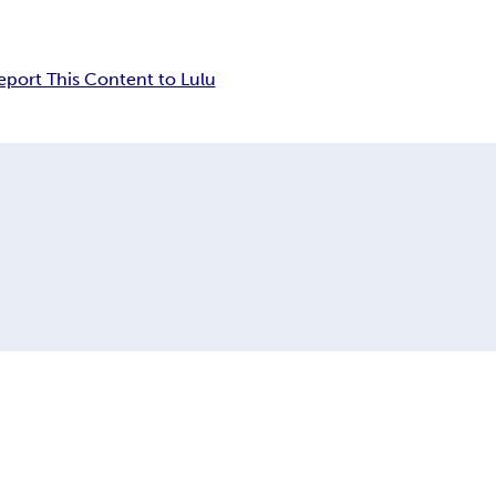
eport This Content to Lulu