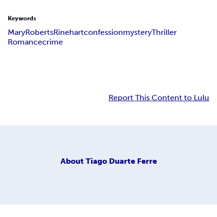
Keywords
Mary
Roberts
Rinehart
confession
mystery
Thriller
Romance
crime
Report This Content to Lulu
About
Tiago Duarte Ferre