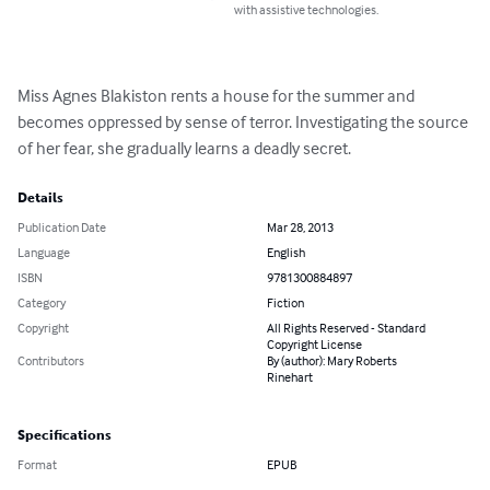
with assistive technologies.
Miss Agnes Blakiston rents a house for the summer and 
becomes oppressed by sense of terror. Investigating the source 
of her fear, she gradually learns a deadly secret.
Details
Publication Date
Mar 28, 2013
Language
English
ISBN
9781300884897
Category
Fiction
Copyright
All Rights Reserved - Standard
Copyright License
Contributors
By (author): Mary Roberts
Rinehart
Specifications
Format
EPUB