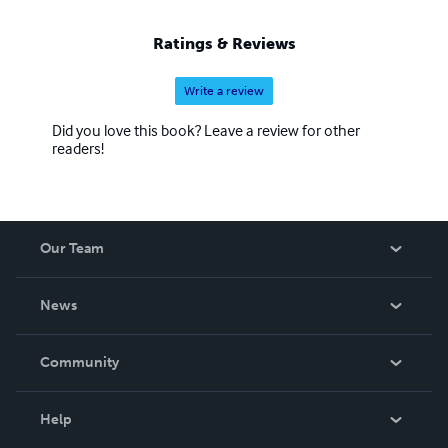
Ratings & Reviews
Write a review
Did you love this book? Leave a review for other
readers!
Our Team
About Us
News
Careers
In The News
Community
Events
Blog
Help
Videos