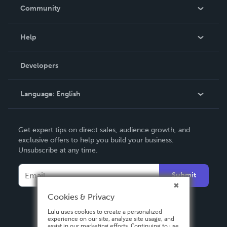
In The News
Community
Events
Blog
Help
Videos
Order Lookup
Developers
Podcast
Knowledge Base
Language:
English
Contact Support
English
Get expert tips on direct sales, audience growth, and
Deutsch
exclusive offers to help you build your business.
Unsubscribe at any time.
Français
Italiano
Submit
Español
Cookies & Privacy
Lulu uses cookies to create a personalized
experience on our site, analyze site usage, and
assist in our marketing efforts. Continuing to use