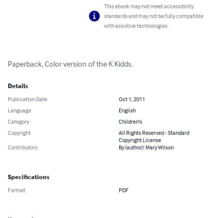
This ebook may not meet accessibility
standards and may not be fully compatible
with assistive technologies.
Paperback, Color version of the K Kidds.
Details
Publication Date
Oct 1, 2011
Language
English
Category
Children's
Copyright
All Rights Reserved - Standard
Copyright License
Contributors
By (author): Mary Wilson
Specifications
Format
PDF