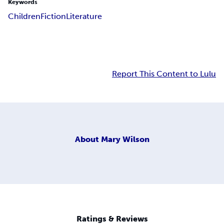
Keywords
Children
Fiction
Literature
Report This Content to Lulu
About
Mary Wilson
Ratings & Reviews