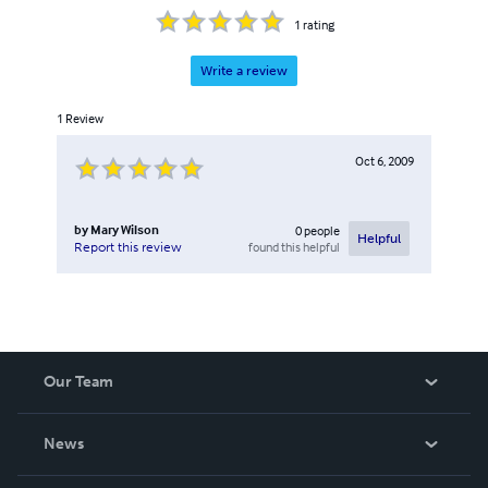
1
rating
Write a review
1
Review
Oct 6, 2009
by
Mary Wilson
0
people
Helpful
found this helpful
Report this review
Our Team
About Us
News
Careers