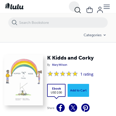
K Kidds and Corky
Categories
K Kidds and Corky
By
Mary Wilson
1
rating
Ebook
Add to Cart
USD 2.00
Share