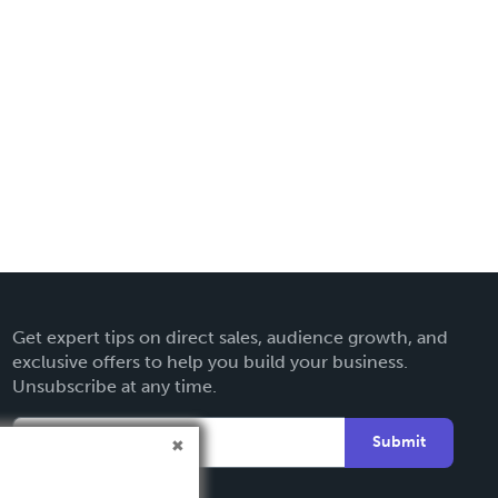
Get expert tips on direct sales, audience growth, and
exclusive offers to help you build your business.
Unsubscribe at any time.
Submit