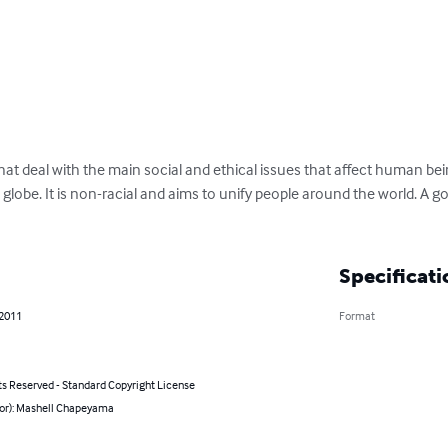
hat deal with the main social and ethical issues that affect human bein
globe. It is non-racial and aims to unify people around the world. A go
Specificati
 2011
Format
ts Reserved - Standard Copyright License
hor): Mashell Chapeyama