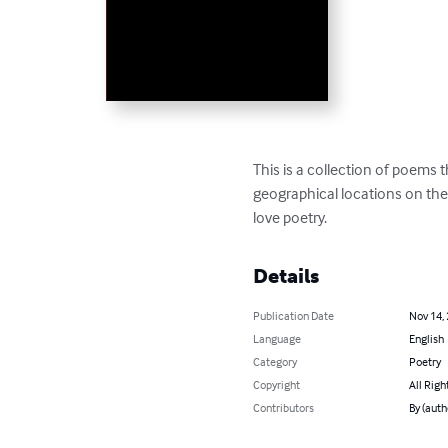
This is a collection of poems t
geographical locations on the 
love poetry.
Details
Publication Date
Nov 14,
Language
English
Category
Poetry
Copyright
All Righ
Contributors
By (aut