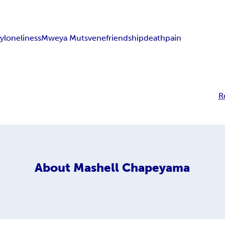
ry
loneliness
Mweya Mutsvene
friendship
death
pain
R
About
Mashell Chapeyama