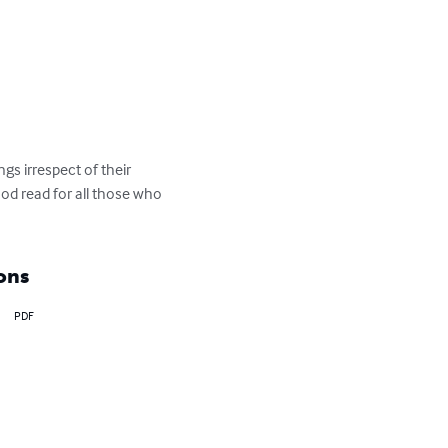
gs irrespect of their 
od read for all those who 
ons
PDF