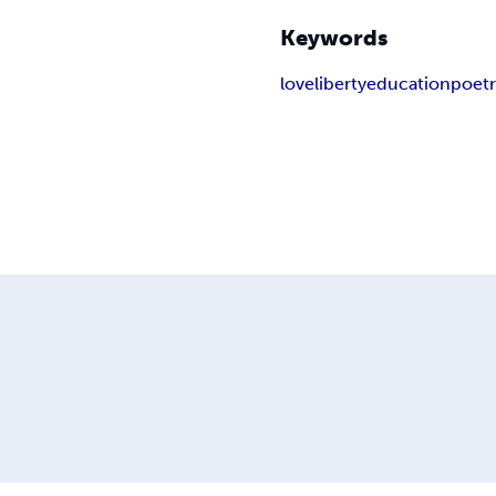
Keywords
love
liberty
education
poet