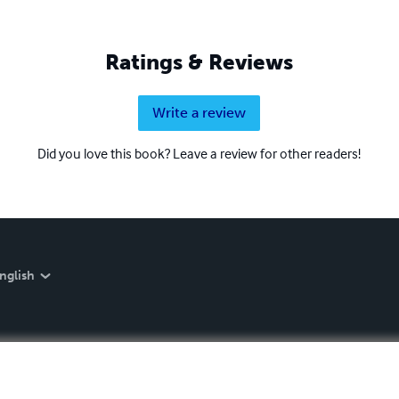
Ratings & Reviews
Write a review
Did you love this book? Leave a review for other readers!
nglish