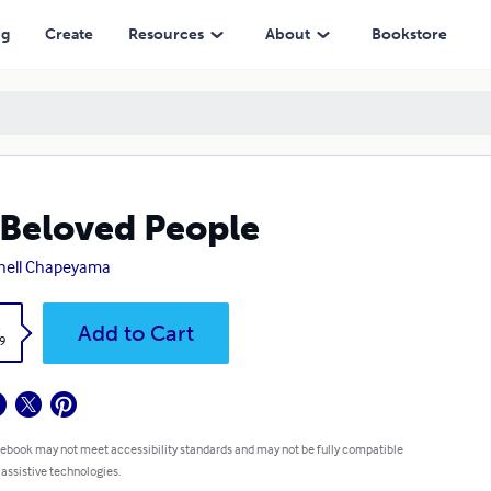
ng
Create
Resources
About
Bookstore
Beloved People
hell Chapeyama
k
Add to Cart
9
 ebook may not meet accessibility standards and may not be fully compatible
 assistive technologies.