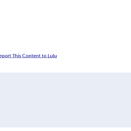
eport This Content to Lulu