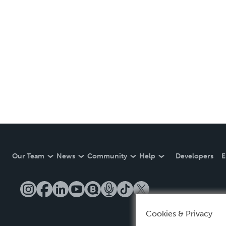
Our Team
News
Community
Help
Developers
E
Cookies & Privacy