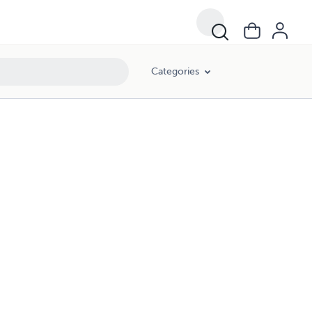
Categories