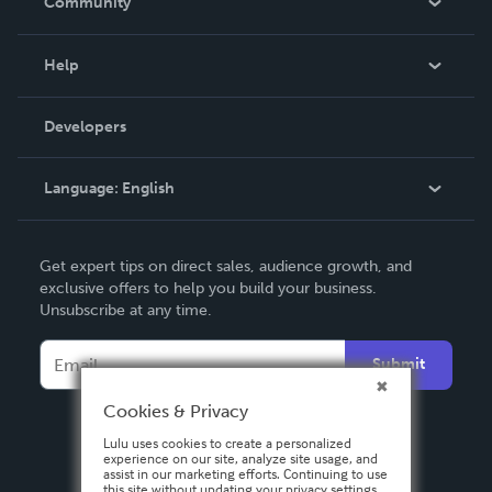
Community
Events
Blog
Help
Videos
Order Lookup
Developers
Podcast
Knowledge Base
Language:
English
Contact Support
English
Get expert tips on direct sales, audience growth, and
Deutsch
exclusive offers to help you build your business.
Unsubscribe at any time.
Français
Italiano
Submit
Español
Cookies & Privacy
Lulu uses cookies to create a personalized
experience on our site, analyze site usage, and
assist in our marketing efforts. Continuing to use
this site without updating your privacy settings