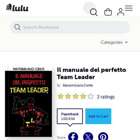
Il manuale del perfetto Team Leader
Categories
Il manuale del perfetto
Team Leader
By
Massimiliano Conte
2
ratings
Paperback
Add to Cart
USD 8.04
Share