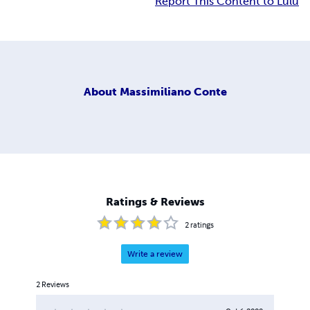
Report This Content to Lulu
About
Massimiliano Conte
Ratings & Reviews
2
ratings
Write a review
2
Reviews