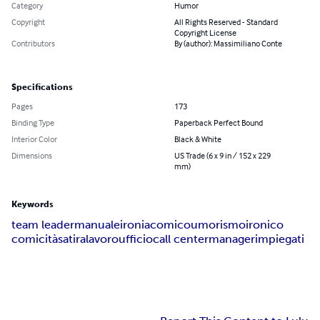
Category
Humor
Copyright
All Rights Reserved - Standard
Copyright License
Contributors
By (author): Massimiliano Conte
Specifications
Pages
173
Binding Type
Paperback Perfect Bound
Interior Color
Black & White
Dimensions
US Trade (6 x 9 in / 152 x 229
mm)
Keywords
team leader
manuale
ironia
comico
umorismo
ironico
comicità
satira
lavoro
ufficio
call center
manager
impiegati