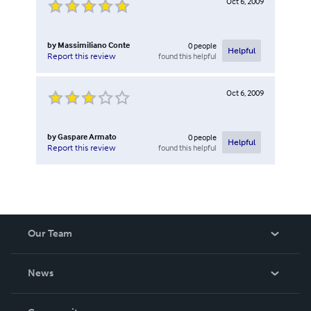
Oct 6, 2009
by
Massimiliano Conte
0
people
Helpful
found this helpful
Report this review
Oct 6, 2009
by
Gaspare Armato
0
people
Helpful
found this helpful
Report this review
Our Team
About Us
News
Careers
In The News