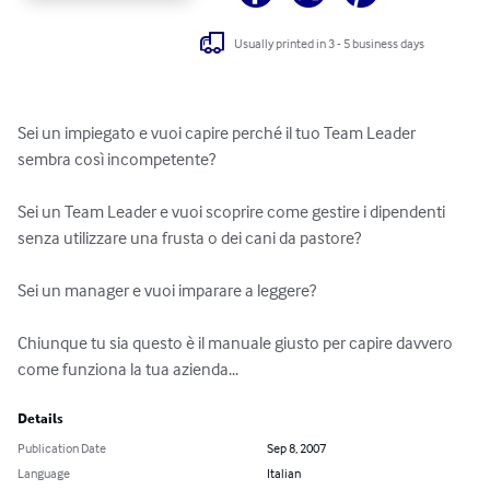
Usually printed in 3 - 5 business days
Sei un impiegato e vuoi capire perché il tuo Team Leader 
sembra così incompetente? 

Sei un Team Leader e vuoi scoprire come gestire i dipendenti 
senza utilizzare una frusta o dei cani da pastore? 

Sei un manager e vuoi imparare a leggere?

Chiunque tu sia questo è il manuale giusto per capire davvero 
come funziona la tua azienda...
Details
Publication Date
Sep 8, 2007
Language
Italian