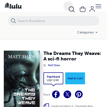
The Dreams They Weave: A sci-fi horror
Categories
The Dreams They Weave:
A sci-fi horror
By
Matt Shaw
Paperback
Add to Cart
USD 13.99
Share
Usually printed in 3 - 5 business days