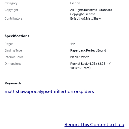
Category
Fiction
Copyright
All Rights Reserved - Standard
Copyright License
Contributors
By (author): Matt Shaw
Specifications
Pages
144
Binding Type
Paperback Perfect Bound
Interior Color
Black & White
Dimensions
Pocket Book (4.25 x 6.875 in /
108 x 175 mm)
Keywords
matt shaw
apocalypse
thriller
horror
spiders
Report This Content to Lulu