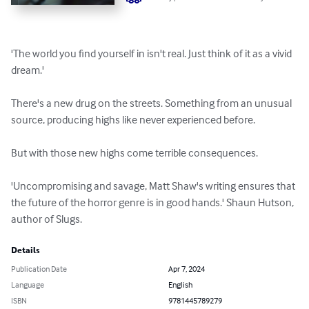
'The world you find yourself in isn't real. Just think of it as a vivid 
dream.'

There's a new drug on the streets. Something from an unusual 
source, producing highs like never experienced before.

But with those new highs come terrible consequences.

'Uncompromising and savage, Matt Shaw's writing ensures that 
the future of the horror genre is in good hands.' Shaun Hutson, 
author of Slugs.
Details
Publication Date
Apr 7, 2024
Language
English
ISBN
9781445789279