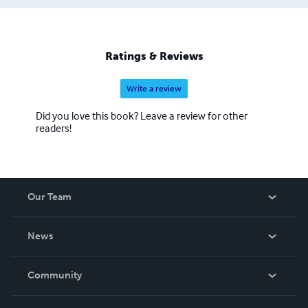
and cartoonist. Has to be said, can be a bit of a flirt and
definitely, without a shadow of a doubt, somewhat of a
klutz.
Ratings & Reviews
Write a review
Did you love this book? Leave a review for other
readers!
Our Team
About Us
News
Careers
In The News
Community
Events
Blog