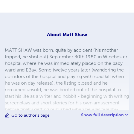
About
Matt Shaw
MATT SHAW was born, quite by accident (his mother
tripped, he shot out) September 30th 1980 in Winchester
hospital where he was immediately placed on the baby
ward and EBay. Some twelve years later (wandering the
corridors of the hospital and playing with road kill when
he was on day release), the listing closed and he
remained unsold, he was booted out of the hospital to
start his life as a writer and hobbit - beginning with writing
screenplays and short stories for his own amusement
before finally getting published when he was twenty-
Show full description
Go to author's page
seven years and forty-five seconds old. Description Once
Published weekly in a lad's magazine with his
photography work, Matt Shaw is also a published author