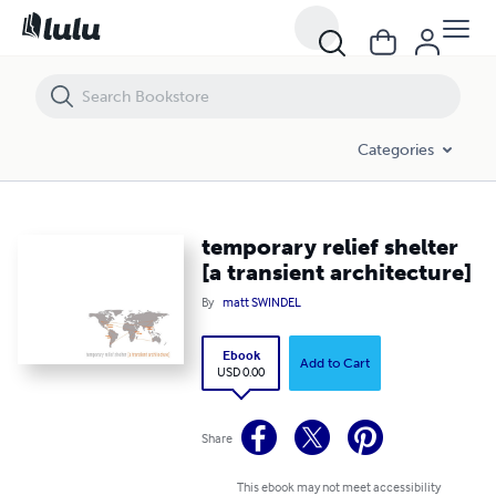
temporary relief shelter [a transient architecture]
Categories
temporary relief shelter
[a transient architecture]
By
matt SWINDEL
Ebook
Add to Cart
USD 0.00
Share
This ebook may not meet accessibility