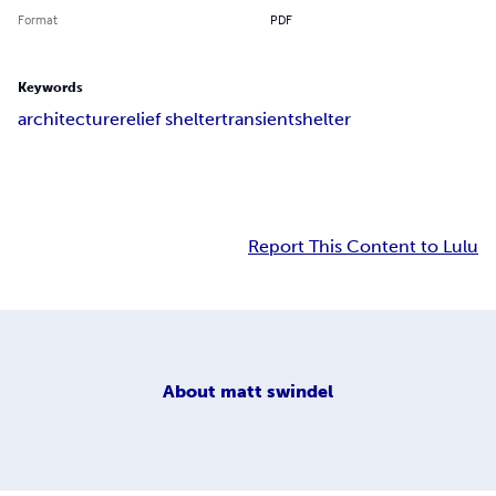
Format
PDF
Keywords
architecture
relief shelter
transient
shelter
Report This Content to Lulu
About
matt swindel