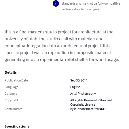
standards and may not be fully compatible
with assistive technologies.
this is a final master's studio project for architecture at the 
university of utah. the studio dealt with materials and 
conceptual integration into an architectural project. this 
specific project was an exploration in composite materials, 
generating into an experimental relief shelter for world usage.
Details
Publication Date
Sep 30, 2011
Language
English
Category
Art & Photography
Copyright
All Rights Reserved - Standard
Copyright License
Contributors
By (author): matt SWINDEL
Specifications