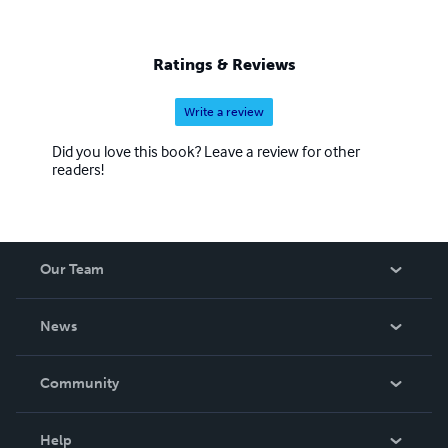
Ratings & Reviews
Write a review
Did you love this book? Leave a review for other
readers!
Our Team
About Us
News
Careers
In The News
Community
Events
Blog
Help