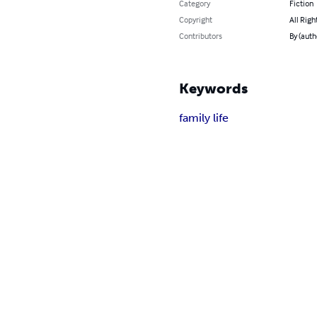
Category
Fiction
Copyright
All Righ
Contributors
By (auth
Keywords
family life