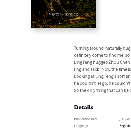
Turning around, naturally hugg
definitely come to find me, so I 
Ling Feng hugged Zhou Chen wi
ring and said: “Now the time is r
Looking at Ling Feng's soft an
he couldn't let go, he couldn't 
So the only thing that can be d
Details
Publication Date
Jul 3, 20
Language
English