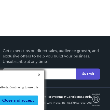
Get expert tips on direct sales, audience growth, and
exclusive offers to help you build your business.
Unsubscribe at any time.
Submit
fforts. Continuing to use this
Privacy Policy
Terms & Conditions
Security
Close and accept
Copyright ©
2026 Lulu Press, Inc. All rights reserved.