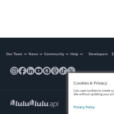
Our Team
News
Community
Help
Developers
E
Cookies & Privacy
Lulu uses cookies to create a 
site without updating your pr
Privacy Policy