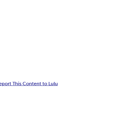
eport This Content to Lulu