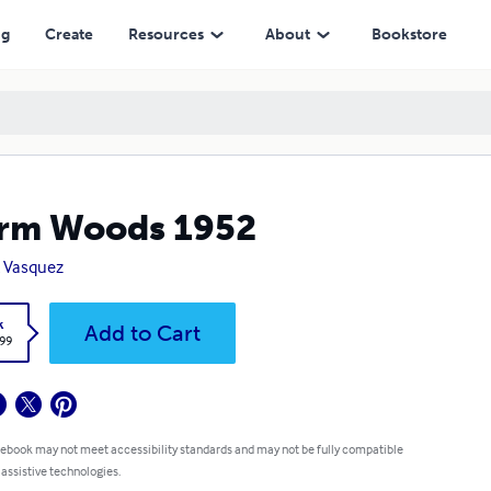
ng
Create
Resources
About
Bookstore
rm Woods 1952
 Vasquez
k
Add to Cart
.99
 ebook may not meet accessibility standards and may not be fully compatible
 assistive technologies.