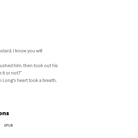
tard, I know you will 
pushed him, then took out his 
 it or not?”

n Long's heart took a breath, 
ons
EPUB