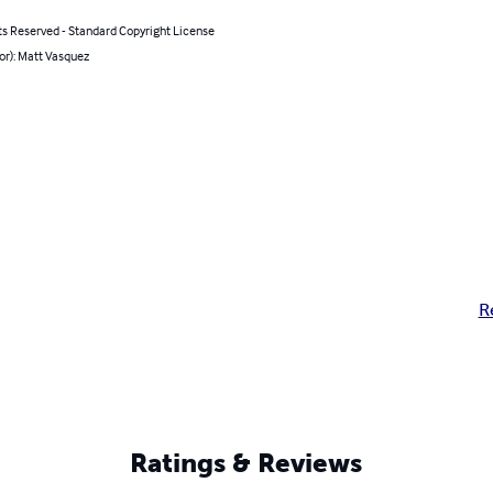
ts Reserved - Standard Copyright License
or): Matt Vasquez
R
Ratings & Reviews