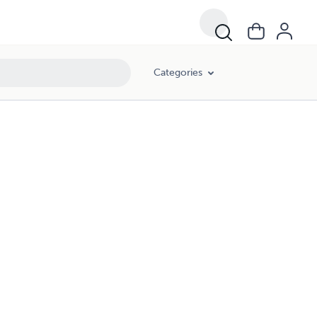
Categories