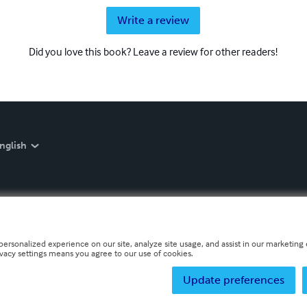
Write a review
Did you love this book? Leave a review for other readers!
nglish
personalized experience on our site, analyze site usage, and assist in our marketing e
ivacy settings means you agree to our use of cookies.
Update preferences