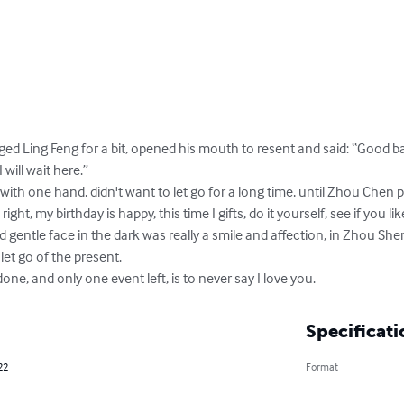
ed Ling Feng for a bit, opened his mouth to resent and said: “Good bas
will wait here.”

th one hand, didn't want to let go for a long time, until Zhou Chen 
ight, my birthday is happy, this time I gifts, do it yourself, see if you like
d gentle face in the dark was really a smile and affection, in Zhou She
let go of the present.

one, and only one event left, is to never say I love you.
Specificati
22
Format