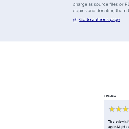
charge as source files or
copies and donating them to
Go to author's page
1
Review
This review is f
again. Might as