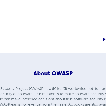
R
About
OWASP
ecurity Project (OWASP) is a 501(c)(3) worldwide not-for-prof
curity of software. Our mission is to make software security vis
e can make informed decisions about true software security ri
 OWASP earns no revenue from their sale. All books are also ava