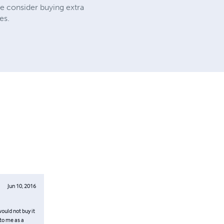
e consider buying extra
es.
Jun 10, 2016
would not buy it
 to me as a