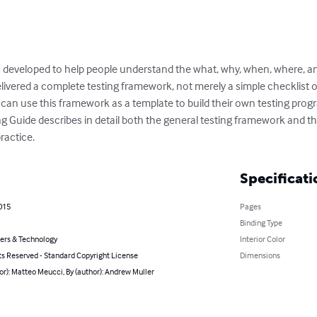
developed to help people understand the what, why, when, where, an
livered a complete testing framework, not merely a simple checklist or
can use this framework as a template to build their own testing progr
ng Guide describes in detail both the general testing framework and t
ractice.
Specificati
2015
Pages
Binding Type
rs & Technology
Interior Color
ts Reserved - Standard Copyright License
Dimensions
or): Matteo Meucci, By (author): Andrew Muller