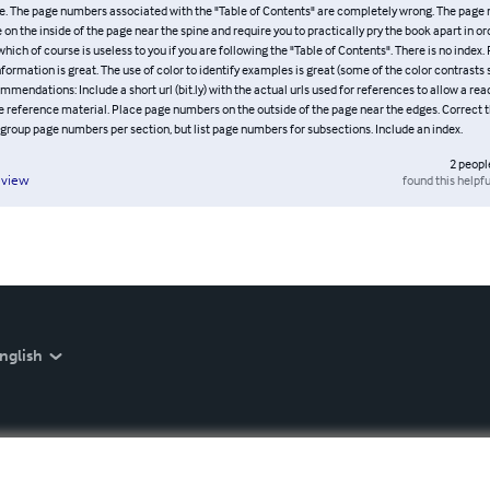
e. The page numbers associated with the "Table of Contents" are completely wrong. The page
on the inside of the page near the spine and require you to practically pry the book apart in or
ich of course is useless to you if you are following the "Table of Contents". There is no index. 
nformation is great. The use of color to identify examples is great (some of the color contrasts
mmendations: Include a short url (bit.ly) with the actual urls used for references to allow a re
he reference material. Place page numbers on the outside of the page near the edges. Correct 
group page numbers per section, but list page numbers for subsections. Include an index.
2
peopl
found this helpfu
eview
nglish