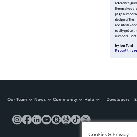
reference guid
themselves are 
page number (wh
design of the i
revisited) Reco
easily get to t
numbers. Dont 
by
Jon Ford
Report this r
Our Team
News
Community
Help
Developers
E
Cookies & Privacy