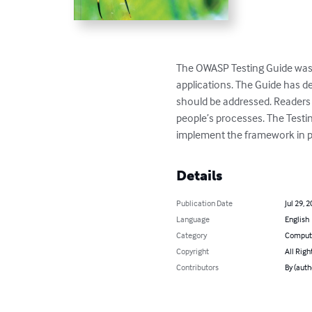
The OWASP Testing Guide was 
applications. The Guide has de
should be addressed. Readers 
people’s processes. The Testi
implement the framework in p
Details
Publication Date
Jul 29, 
Language
English
Category
Compute
Copyright
All Righ
Contributors
By (auth