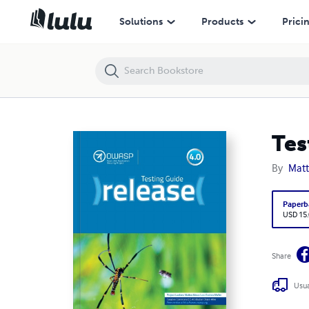
Testing Guide 4.0 - Release
Solutions
Products
Prici
Tes
By
Mat
Paperb
USD 15
Share
Usua