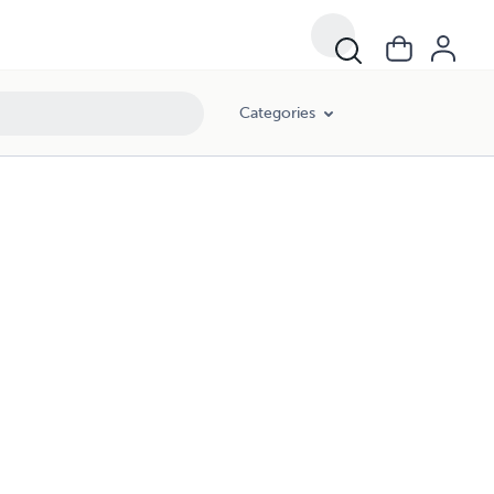
Categories