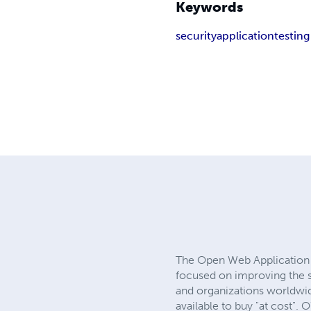
Keywords
security
application
testing
The Open Web Application S
focused on improving the se
and organizations worldwid
available to buy "at cost".