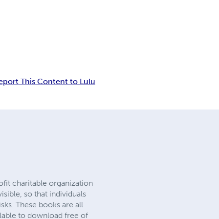
eport This Content to Lulu
it charitable organization
ible, so that individuals
sks. These books are all
ilable to download free of