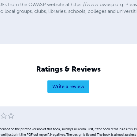
 PDFs from the OWASP website at https://www.owasp.org. Pleas
 local groups, clubs, libraries, schools, colleges and universiti
Ratings & Reviews
Write a review
ocused on the printed version of this book, sold by Lulu.com First, If the book remains as it is, I 
 well just print the PDF out myself. Negatives: The design is flawed. The book is almost useless