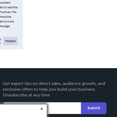
 numbers
der to read the
Positives: The
 should be
ader to more
the page
e
Helpful
l
Get expert tips on direct sales, audience growth, and
exclusive offers to help you build your business.
Unsubscribe at any time.
Submit