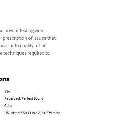
d how of testing web 
 prescription of issues that 
ams or to qualify other 
he techniques required to 
ons
226
Paperback Perfect Bound
Color
US Letter (8.5 x 11 in / 216 x 279 mm)