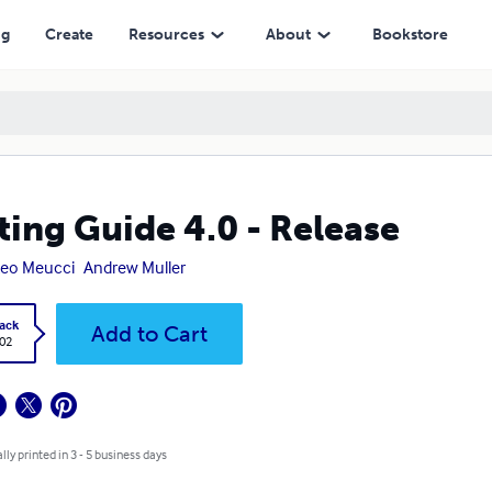
ng
Create
Resources
About
Bookstore
ting Guide 4.0 - Release
teo Meucci
Andrew Muller
ack
Add to Cart
.02
lly printed in 3 - 5 business days