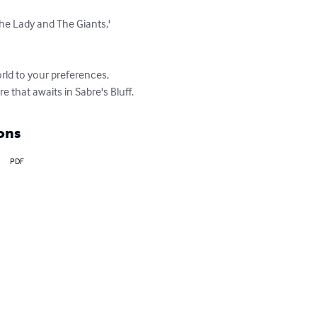
The Lady and The Giants,' 
ld to your preferences, 
 that awaits in Sabre's Bluff.
ons
PDF