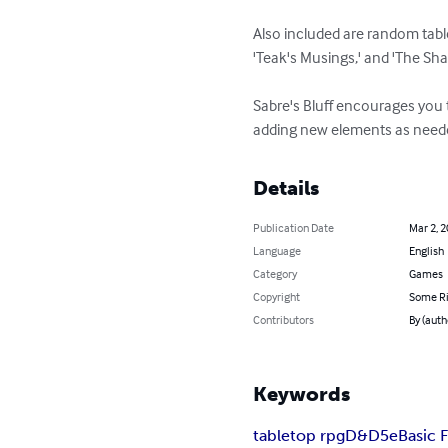
Also included are random table
'Teak's Musings,' and 'The Shad
Sabre's Bluff encourages you 
adding new elements as needed
Details
Publication Date
Mar 2, 
Language
English
Category
Games
Copyright
Some Ri
Contributors
By (auth
Keywords
tabletop rpg
D&D
5e
Basic 