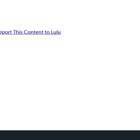
eport This Content to Lulu