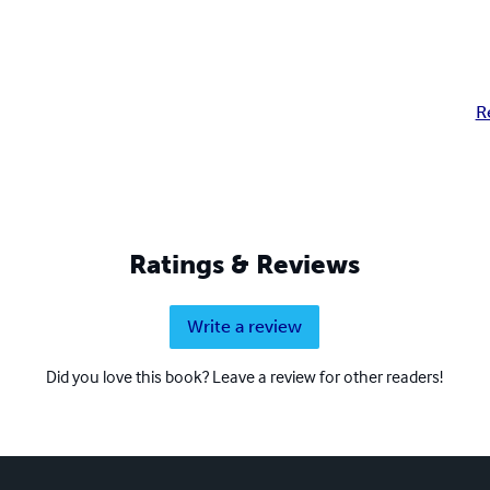
R
Ratings & Reviews
Write a review
Did you love this book? Leave a review for other readers!