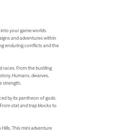
d into your game worlds. 
aigns and adventures within 
ng enduring conflicts and the 
d races. From the bustling 
istory. Humans, dwarves, 
e strength.

nced by its pantheon of gods. 
From stat and trap blocks to 
Hills. This mini adventure 