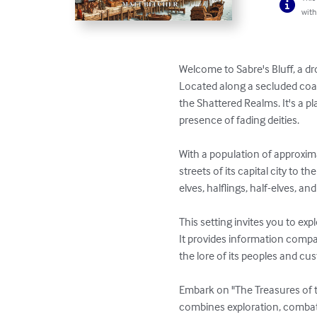
with
Welcome to Sabre's Bluff, a dro
Located along a secluded coa
the Shattered Realms. It's a p
presence of fading deities.

With a population of approxima
streets of its capital city to
elves, halflings, half-elves, an
This setting invites you to exp
It provides information compat
the lore of its peoples and cus
Embark on "The Treasures of th
combines exploration, combat, a