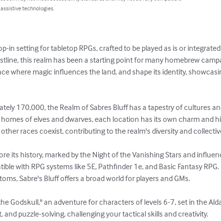
 assistive technologies.
p-in setting for tabletop RPGs, crafted to be played as is or integrate
stline, this realm has been a starting point for many homebrew camp
lace where magic influences the land, and shape its identity, showcasi
tely 170,000, the Realm of Sabres Bluff has a tapestry of cultures an
 the homes of elves and dwarves, each location has its own charm and h
d other races coexist, contributing to the realm's diversity and collectiv
lore its history, marked by the Night of the Vanishing Stars and influe
ible with RPG systems like 5E, Pathfinder 1e, and Basic Fantasy RPG. 
toms, Sabre's Bluff offers a broad world for players and GMs.

e Godskull," an adventure for characters of levels 6-7, set in the Alda 
nd puzzle-solving, challenging your tactical skills and creativity.
