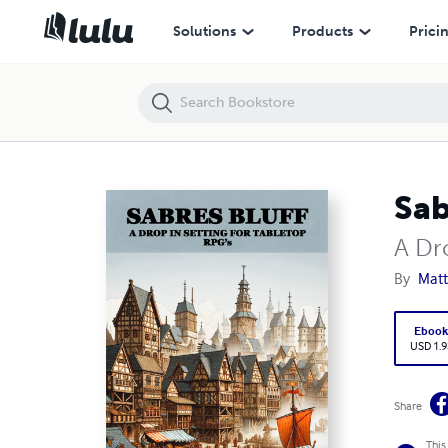
Sabre's Bluff A Drop in Setting for Tabletop RPGs
Solutions
Products
Prici
Sab
A Dr
By
Matt
Eboo
USD 1.9
Share
This