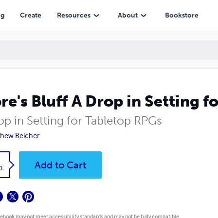
ng
Create
Resources
About
Bookstore
re's Bluff A Drop in Setting 
op in Setting for Tabletop RPGs
hew Belcher
k
Add to Cart
3
 ebook may not meet accessibility standards and may not be fully compatible