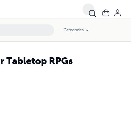
Categories
for Tabletop RPGs