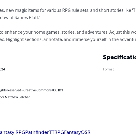
s, new magic items for various RPG rule sets, and short stories like '
ow of Sabres Bluff.'

to enhance your home games, stories, and adventures. Adjust this wor
. Highlight sections, annotate, and immerse yourself in the adventure
Specificati
2024
Format
ghts Reserved - Creative Commons (CC BY)
or): Matthew Belcher
Fantasy RPG
Pathfinder
TTRPG
Fantasy
OSR