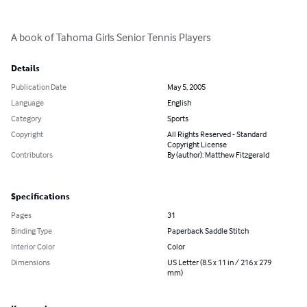
A book of Tahoma Girls Senior Tennis Players
Details
Publication Date
May 5, 2005
Language
English
Category
Sports
Copyright
All Rights Reserved - Standard
Copyright License
Contributors
By (author): Matthew Fitzgerald
Specifications
Pages
31
Binding Type
Paperback Saddle Stitch
Interior Color
Color
Dimensions
US Letter (8.5 x 11 in / 216 x 279
mm)