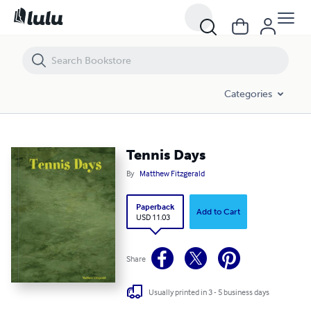
Tennis Days
Categories
Tennis Days
By
Matthew Fitzgerald
Paperback
Add to Cart
USD 11.03
Share
Usually printed in 3 - 5 business days