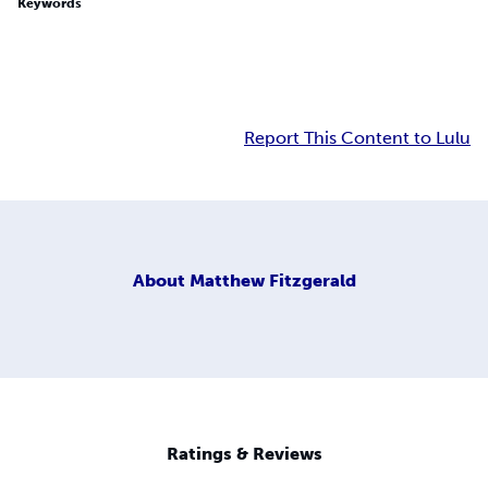
Keywords
Report This Content to Lulu
About
Matthew Fitzgerald
Ratings & Reviews