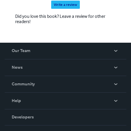
Write a review
Did you love this book? Leave a review for other
readers!
Our Team
About Us
News
Careers
In The News
Community
Events
Blog
Help
Videos
Order Lookup
Developers
Podcast
Knowledge Base