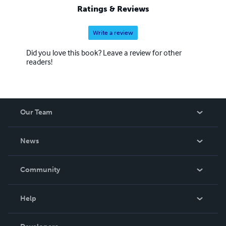
Ratings & Reviews
Write a review
Did you love this book? Leave a review for other
readers!
Our Team
About Us
News
Careers
In The News
Community
Events
Blog
Help
Videos
Order Lookup