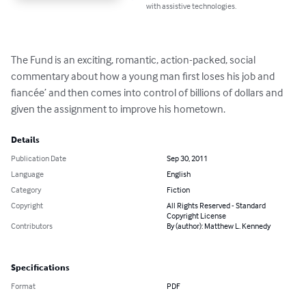
with assistive technologies.
The Fund is an exciting, romantic, action-packed, social 
commentary about how a young man first loses his job and 
fiancée’ and then comes into control of billions of dollars and 
given the assignment to improve his hometown.
Details
Publication Date
Sep 30, 2011
Language
English
Category
Fiction
Copyright
All Rights Reserved - Standard
Copyright License
Contributors
By (author): Matthew L. Kennedy
Specifications
Format
PDF