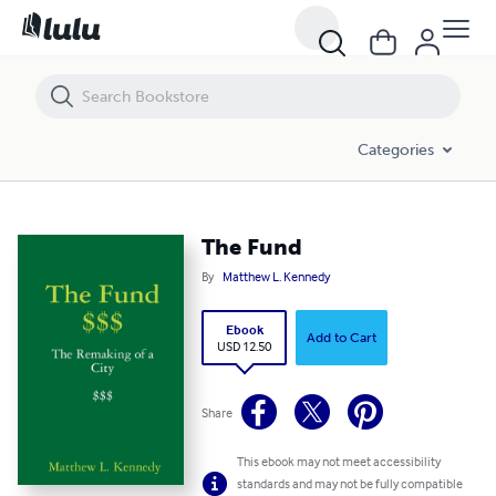
The Fund
Categories
The Fund
By
Matthew L. Kennedy
Ebook
Add to Cart
USD 12.50
Share
This ebook may not meet accessibility
standards and may not be fully compatible