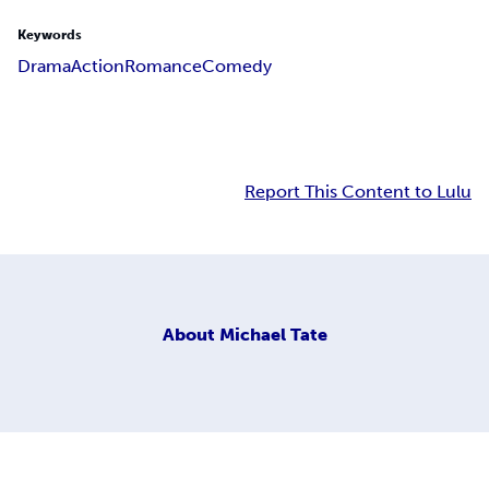
Keywords
Drama
Action
Romance
Comedy
Report This Content to Lulu
About
Michael Tate