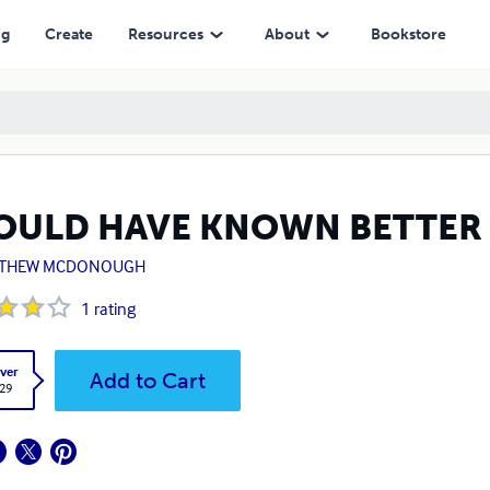
ng
Create
Resources
About
Bookstore
OULD HAVE KNOWN BETTER
THEW MCDONOUGH
1
rating
ver
Add to Cart
.29