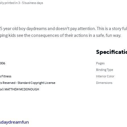
lly printed in 3 - 5 business days
ear old boy daydreams and doesn't pay attention. This is a story full 
lping kids see the consequences of their actions in a safe, fun way.
Specificati
2006
Pages
Binding Type
 Fitness
Interior Color
ts Reserved - Standard Copyright License
Dimensions
thor): MATTHEW MCDONOUGH
s
daydream
fun