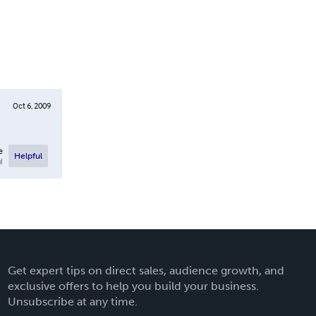
Oct 6, 2009
e
Helpful
l
Get expert tips on direct sales, audience growth, and
exclusive offers to help you build your business.
Unsubscribe at any time.