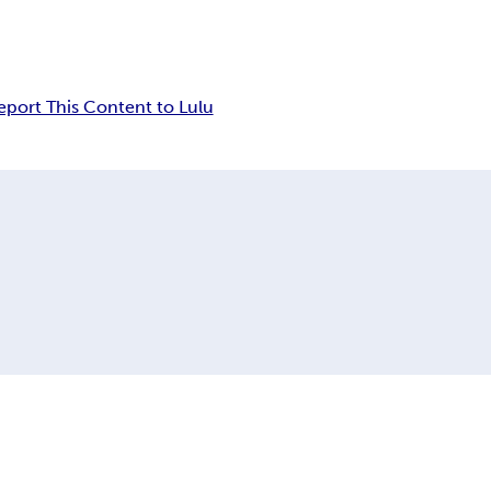
eport This Content to Lulu