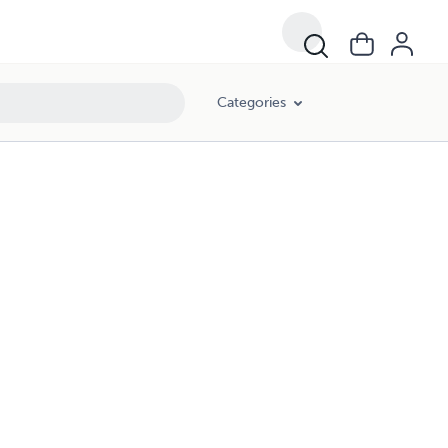
Categories