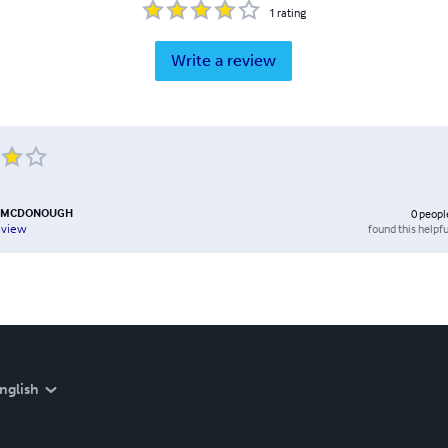
1
rating
Write a review
 MCDONOUGH
0
peopl
found this helpfu
eview
nglish