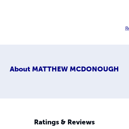
R
About
MATTHEW MCDONOUGH
Ratings & Reviews