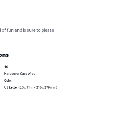
of fun and is sure to please 
ons
46
Hardcover Case Wrap
Color
US Letter (8.5 x 11 in / 216 x 279 mm)