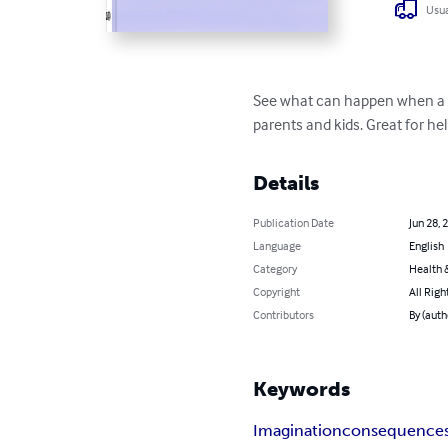
Usua
See what can happen when a 5 y
parents and kids. Great for he
Details
Publication Date
Jun 28, 
Language
English
Category
Health &
Copyright
All Righ
Contributors
By (au
Keywords
Imagination
consequence