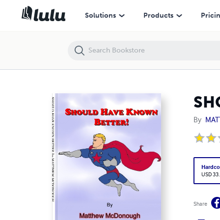
SHOULD HAVE KNOWN BETTER
Solutions
Products
Prici
SH
By
MAT
Hardco
USD 33
Share