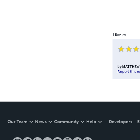
1
Review
by
MATTHEW
Report this r
Our Team
News
Community
Help
Developers
E