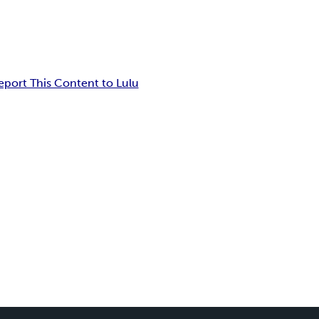
eport This Content to Lulu