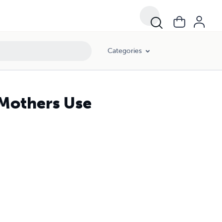
Categories
t Mothers Use