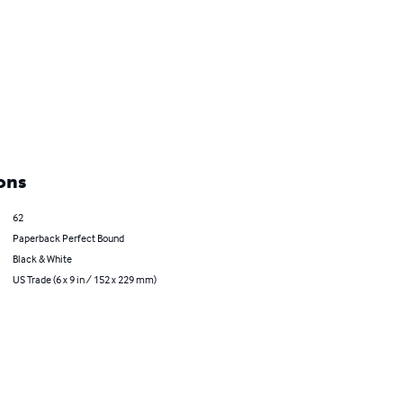
ons
62
Paperback Perfect Bound
Black & White
US Trade (6 x 9 in / 152 x 229 mm)