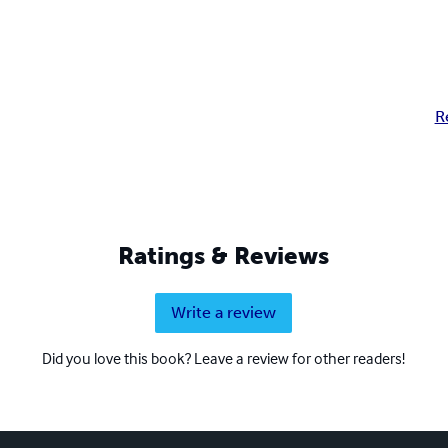
R
Ratings & Reviews
Write a review
Did you love this book? Leave a review for other readers!