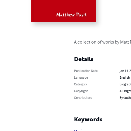
A collection of works by Matt 
Details
Publication Date
Jan 14, 
Language
English
Category
Biograp
Copyright
All Righ
Contributors
By (auth
Keywords