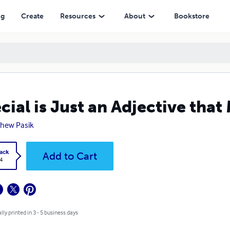
ng
Create
Resources
About
Bookstore
cial is Just an Adjective tha
hew Pasik
ack
Add to Cart
4
lly printed in 3 - 5 business days