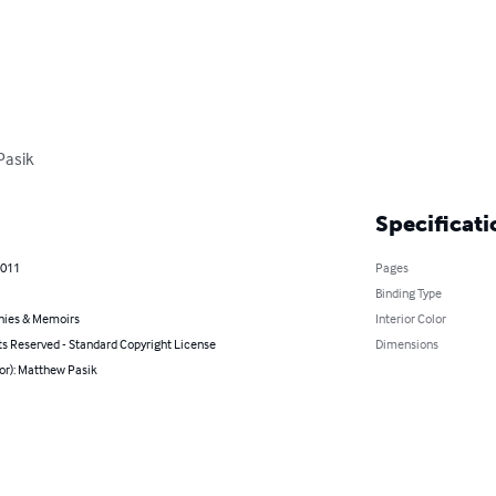
Pasik
Specificati
2011
Pages
Binding Type
hies & Memoirs
Interior Color
ts Reserved - Standard Copyright License
Dimensions
or): Matthew Pasik