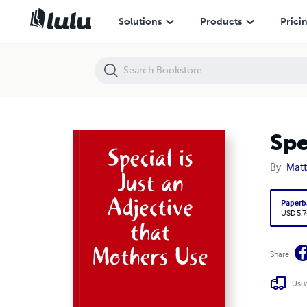
Special is Just an Adjective that Mothers Use
Solutions
Products
Prici
Spe
By
Matt
Paperb
USD 5.7
Share
Usua