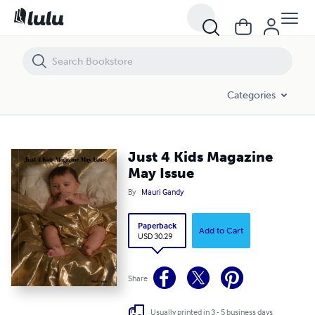
Just 4 Kids Magazine May Issue
Categories
Just 4 Kids Magazine
May Issue
By
Mauri Gandy
Paperback
Add to Cart
USD 30.29
Share
Usually printed in 3 - 5 business days