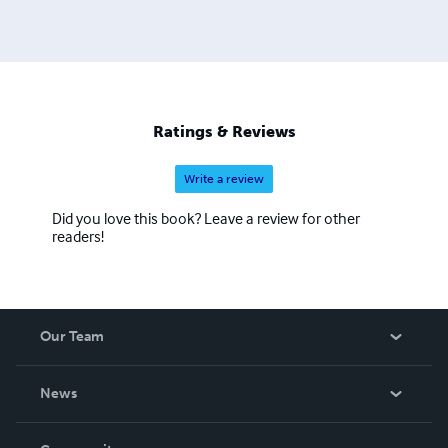
Ratings & Reviews
Write a review
Did you love this book? Leave a review for other
readers!
Our Team
About Us
News
Careers
In The News