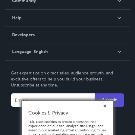
Community
Events
Blog
Help
Videos
Order Lookup
Developers
Podcast
Knowledge Base
Language:
English
Contact Support
English
Get expert tips on direct sales, audience growth, and
Deutsch
exclusive offers to help you build your business.
Unsubscribe at any time.
Français
Italiano
Submit
Español
Cookies & Privacy
Lulu uses cookies to create a personalized
experience on our site, analyze site usage, and
assist in our marketing efforts. Continuing to use
this site without updating your privacy settings