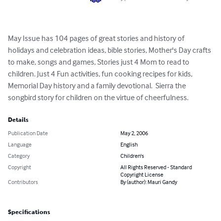
May Issue has 104 pages of great stories and history of 
holidays and celebration ideas, bible stories, Mother's Day crafts 
to make, songs and games, Stories just 4 Mom to read to 
children. Just 4 Fun activities, fun cooking recipes for kids, 
Memorial Day history and a family devotional.  Sierra the 
songbird story for children on the virtue of cheerfulness.
Details
Publication Date
May 2, 2006
Language
English
Category
Children's
Copyright
All Rights Reserved - Standard
Copyright License
Contributors
By (author): Mauri Gandy
Specifications