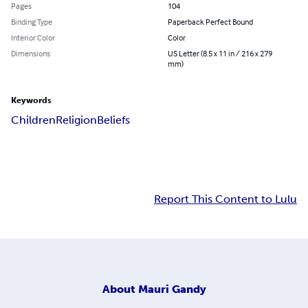
Pages
104
Binding Type
Paperback Perfect Bound
Interior Color
Color
Dimensions
US Letter (8.5 x 11 in / 216 x 279
mm)
Keywords
Children
Religion
Beliefs
Report This Content to Lulu
About
Mauri Gandy