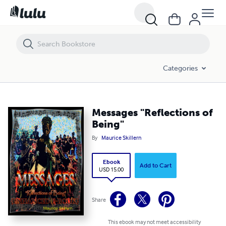
Messages "Reflections of Being"
Categories
Messages "Reflections of
Being"
By
Maurice Skillern
Ebook
Add to Cart
USD 15.00
Share
This ebook may not meet accessibility