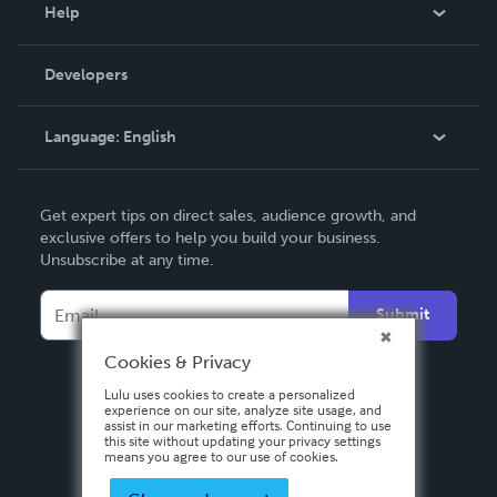
Blog
Help
Videos
Order Lookup
Developers
Podcast
Knowledge Base
Language:
English
Contact Support
English
Get expert tips on direct sales, audience growth, and
Deutsch
exclusive offers to help you build your business.
Unsubscribe at any time.
Français
Italiano
Submit
Español
Cookies & Privacy
Lulu uses cookies to create a personalized
experience on our site, analyze site usage, and
assist in our marketing efforts. Continuing to use
this site without updating your privacy settings
means you agree to our use of cookies.