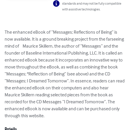
standards and may not be fully compatible
with assistive technologies.
The enhanced eBook of “Messages; Reflections of Being” is 
now available. It is a ground breaking project from the farseeing 
mind of    Maurice Skillern, the author of “Messages” and the 
founder of Baseline International Publishing, LLC. It is called an 
enhanced eBook because it incorporates an innovative way to 
move throughout the eBook, as well as combining the book 
“Messages; "Reflection of Being” (see above) and the CD 
“Messages; I Dreamed Tomorrow”. In essence, readers can read 
the enhanced eBook on their computers and also hear 
Maurice Skillern reading selected pieces from the book as 
recorded for the CD Messages “I Dreamed Tomorrow”. The 
enhanced eBook is now available and can be purchased only 
through this website.
Details