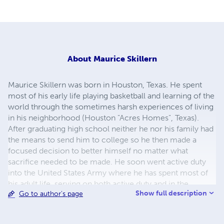
About
Maurice Skillern
Maurice Skillern was born in Houston, Texas. He spent
most of his early life playing basketball and learning of the
world through the sometimes harsh experiences of living
in his neighborhood (Houston "Acres Homes", Texas).
After graduating high school neither he nor his family had
the means to send him to college so he then made a
focused decision to better himself no matter what
sacrifice needed to be made. He soon went active duty
into the United States Army where he has spent most of
his adult life, serving on both active duty and in the
Show full description
Go to author's page
reserve components. He has, in the years since joining
the military been activated and served willingly in three
conflicts (Desert Shield/Storm, Joint Endeavor