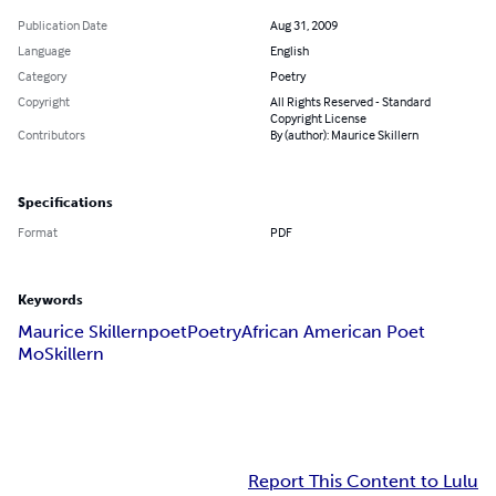
Publication Date
Aug 31, 2009
Language
English
Category
Poetry
Copyright
All Rights Reserved - Standard
Copyright License
Contributors
By (author): Maurice Skillern
Specifications
Format
PDF
Keywords
Maurice Skillern
poet
Poetry
African American Poet
MoSkillern
Report This Content to Lulu