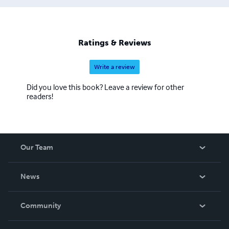
(Germany), Iraq Freedom (Baghdad, Iraq)). He has also
served on both sides of the Army houses, initially as an
enlisted soldier (where he reached the rank of Sergeant
First Class (E7) and he retired (April 2008) as an Officer
Ratings & Reviews
(Captain).
Write a review
Did you love this book? Leave a review for other
readers!
Our Team
About Us
News
Careers
In The News
Community
Events