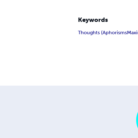
Keywords
Thoughts (Aphorisms
Max