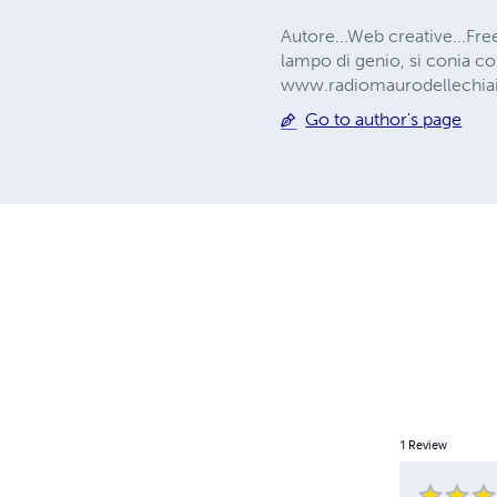
Autore...Web creative...Fre
lampo di genio, si conia co
www.radiomaurodellechia
Go to author's page
1
Review