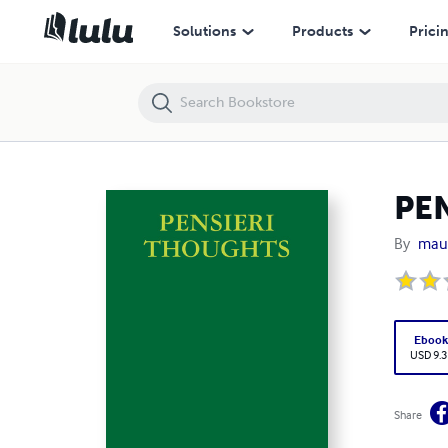
PENSIERI THOUGHTS
Solutions
Products
Prici
PE
By
maur
Eboo
USD 9.3
Share