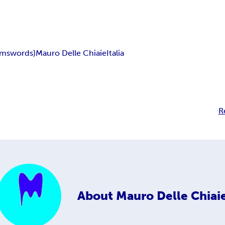
ims
words)
Mauro Delle Chiaie
Italia
R
About
Mauro Delle Chiai