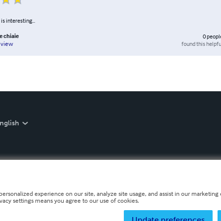
is interesting...
e chiaie
0
peopl
found this helpfu
eview
nglish
personalized experience on our site, analyze site usage, and assist in our marketing e
ivacy settings means you agree to our use of cookies.
Update preferences