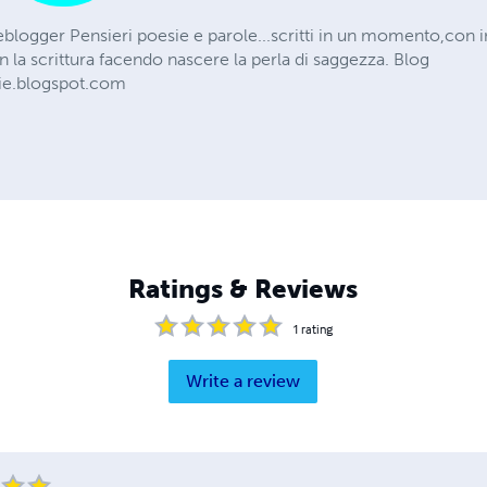
eblogger Pensieri poesie e parole...scritti in un momento,con 
n la scrittura facendo nascere la perla di saggezza. Blog
ie.blogspot.com
Ratings & Reviews
1
rating
Write a review