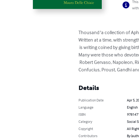
This
with
Thousand 'a collection of Aph
Written at a time, with stren
 is writing coined by giving birth to the pearl of wisdom or enlightenment. 

Many were those who devoted 
 Robert Gervaso, Napoleon, Rimbaud, Leonardo da Vinci, La Rochefoucauld, 

Confucius, Proust, Gandhi and 
Details
Publication Date
Apr 5, 2
Language
English
ISBN
978147
Category
Social 
Copyright
All Righ
Contributors
By (auth