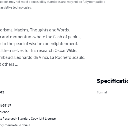
 ebook may not meet accessibility standards and may not be fully compatible
 assistive technologies.
orisms, Maxims, Thoughts and Words. 

gth and momentum where the flash of genius,

themselves to this research Oscar Wilde,

others ...
Specificati
012
Format
1658167
Science
ts Reserved - Standard Copyright License
or): mauro delle chiaie