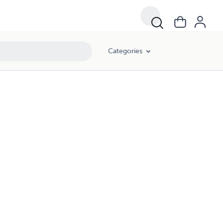
Categories