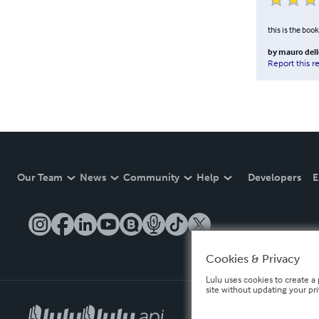
this is the book 
by
mauro dell
Report this r
Our Team
News
Community
Help
Developers
E
Cookies & Privacy
Lulu uses cookies to create a 
site without updating your pr