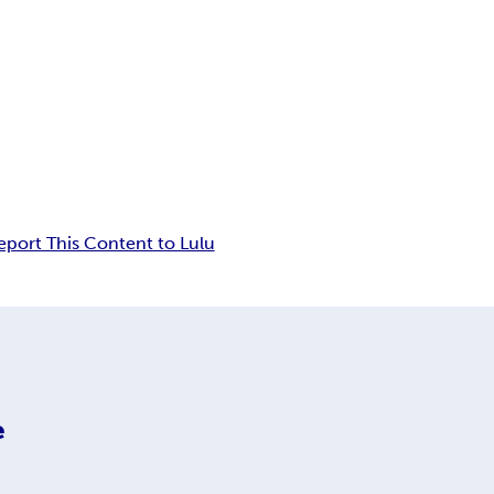
eport This Content to Lulu
e