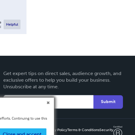
e
Helpful
l
Get expert tips on direct sales, audience growth, and
exclusive offers to help you build your business.
Unsubscribe at any time.
Submit
fforts. Continuing to use this
Privacy Policy
Terms & Conditions
Security
Close and accept