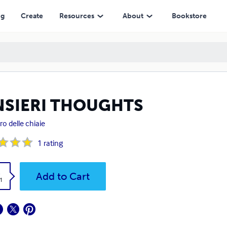
ng
Create
Resources
About
Bookstore
NSIERI THOUGHTS
o delle chiaie
1
rating
k
Add to Cart
1