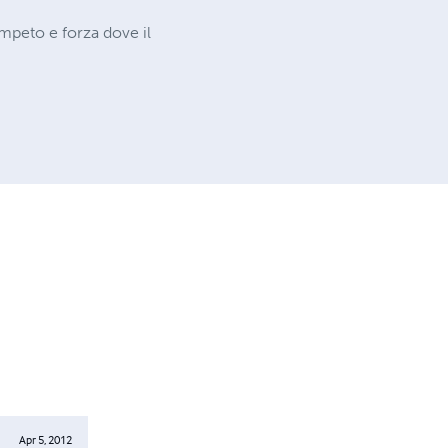
impeto e forza dove il
Apr 5, 2012