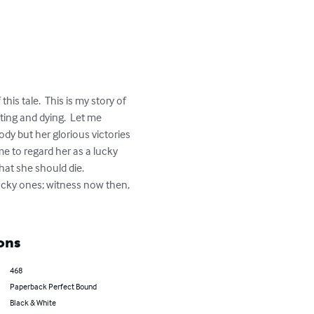
s tale.  This is my story of 
hting and dying.  Let me 
ody but her glorious victories 
e to regard her as a lucky 
hat she should die.  

lucky ones; witness now then, 
ons
468
Paperback Perfect Bound
Black & White