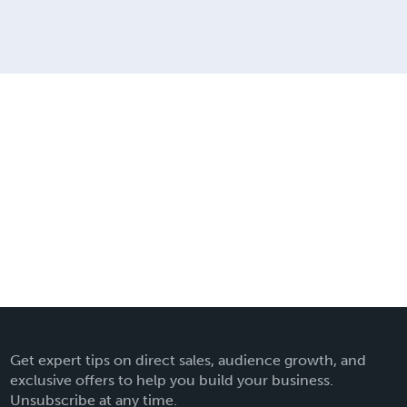
Get expert tips on direct sales, audience growth, and
exclusive offers to help you build your business.
Unsubscribe at any time.