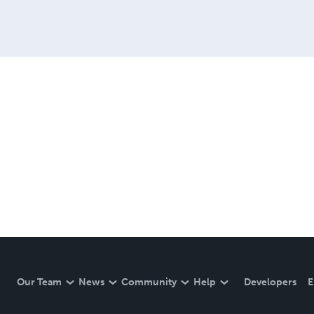
Our Team
News
Community
Help
Developers
E