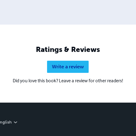
Ratings & Reviews
Write a review
Did you love this book? Leave a review for other readers!
nglish