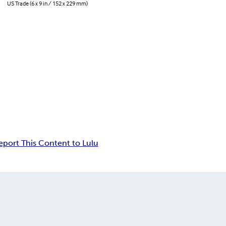
US Trade (6 x 9 in / 152 x 229 mm)
eport This Content to Lulu