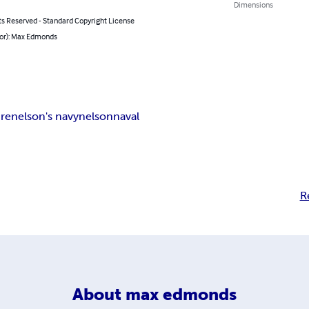
Dimensions
ts Reserved - Standard Copyright License
hor): Max Edmonds
re
nelson's navy
nelson
naval
R
About
max edmonds