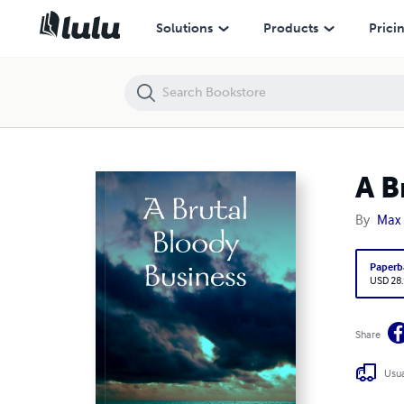
A Brutal Bloody Business
Solutions
Products
Prici
A B
By
Max
Paperb
USD 28
Share
Usua