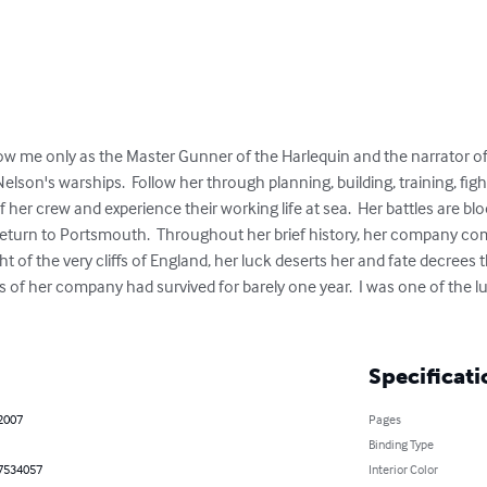
 me only as the Master Gunner of the Harlequin and the narrator of thi
 Nelson's warships.  Follow her through planning, building, training, fig
 her crew and experience their working life at sea.  Her battles are blo
 return to Portsmouth.  Throughout her brief history, her company com
ght of the very cliffs of England, her luck deserts her and fate decrees t
uls of her company had survived for barely one year.  I was one of the 
Specificati
 2007
Pages
Binding Type
7534057
Interior Color