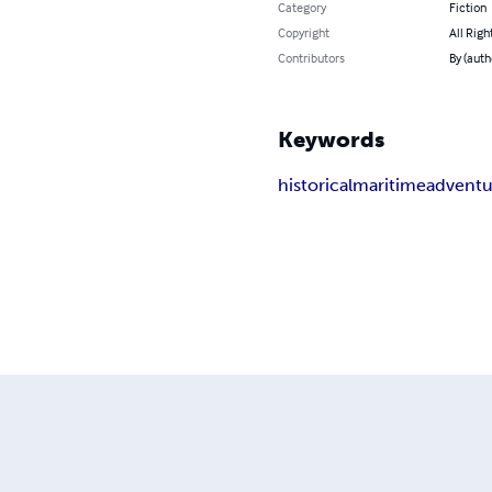
Category
Fiction
Copyright
All Righ
Contributors
By (aut
Keywords
historical
maritime
adventu