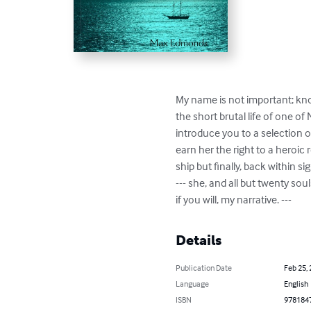
My name is not important; know
the short brutal life of one of
introduce you to a selection of
earn her the right to a heroic
ship but finally, back within si
--- she, and all but twenty so
if you will, my narrative. ---
Details
Publication Date
Feb 25,
Language
English
ISBN
978184