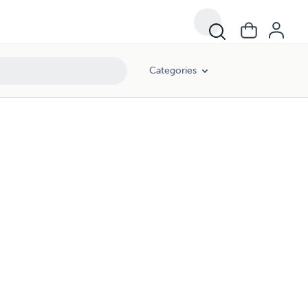
Categories