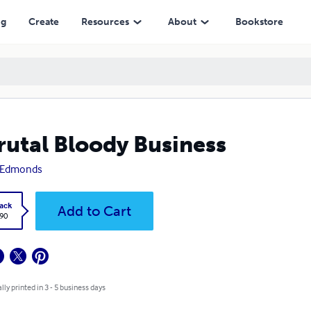
ng
Create
Resources
About
Bookstore
rutal Bloody Business
 Edmonds
ack
Add to Cart
.90
lly printed in 3 - 5 business days