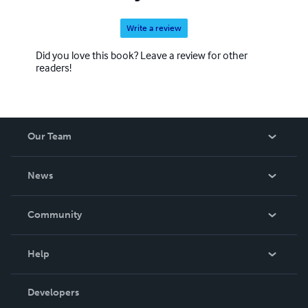
Write a review
Did you love this book? Leave a review for other
readers!
Our Team
About Us
News
Careers
In The News
Community
Events
Blog
Help
Videos
Order Lookup
Developers
Podcast