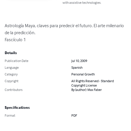
with assistive technologies.
Astrología Maya, claves para predecir el futuro. El arte milenario 
de la predicción.

Fascículo 1
Details
Publication Date
Jul 10, 2009
Language
Spanish
Category
Personal Growth
Copyright
All Rights Reserved - Standard
Copyright License
Contributors
By (author): Max Faber
Specifications
Format
PDF