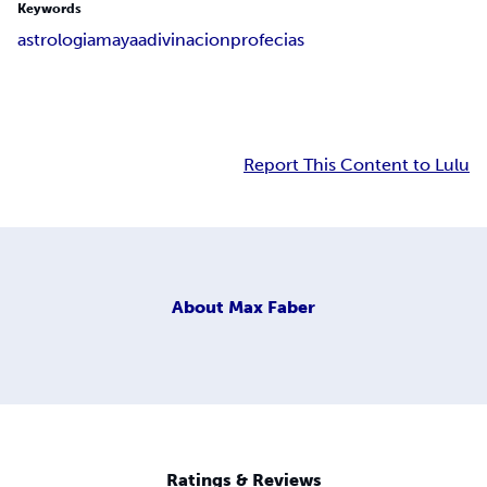
Keywords
astrologia
maya
adivinacion
profecias
Report This Content to Lulu
About
Max Faber
Ratings & Reviews