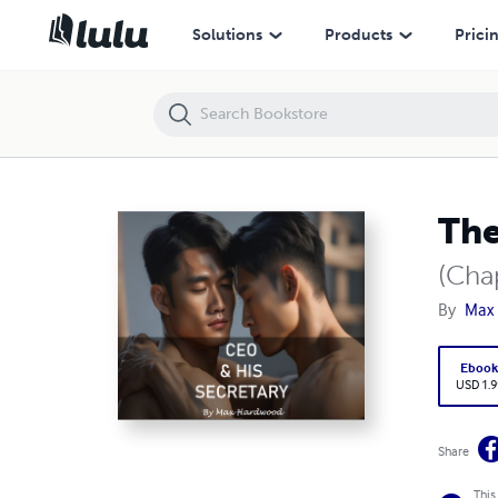
The CEO and His Secretary
Solutions
Products
Prici
The
(Cha
By
Max
Eboo
USD 1.9
Share
This