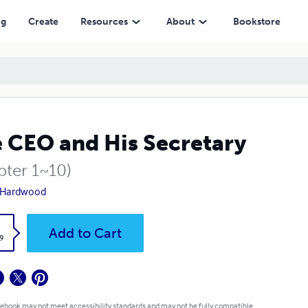
ng
Create
Resources
About
Bookstore
 CEO and His Secretary
pter 1~10)
 Hardwood
k
Add to Cart
9
 ebook may not meet accessibility standards and may not be fully compatible