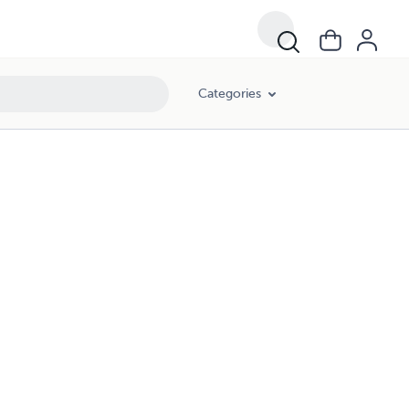
Categories