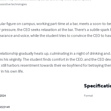
 assistive technologies.
ar figure on campus, working part-time at a bar, meets a soon-to-be-thi
 pressure, the CEO seeks relaxation at the bar. There's a subtle spar
earance and voice, while the student tries to convince the CEO to have
 relationship gradually heats up, culminating in a night of drinking an
his virginity. The student finds comfort in the CEO, and the CEO deve
still harbors resentment towards their ex-boyfriend for betraying the
in his own life.
Specificati
 2024
Format
4323149