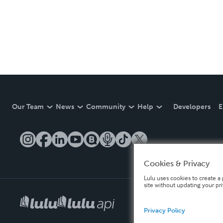
Our Team
News
Community
Help
Developers
E
Cookies & Privacy
Lulu uses cookies to create a 
site without updating your pr
Privacy Policy