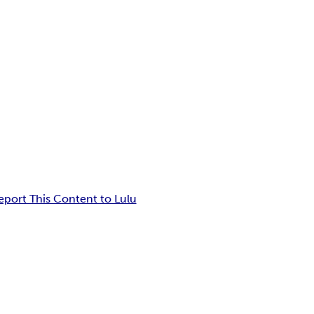
eport This Content to Lulu