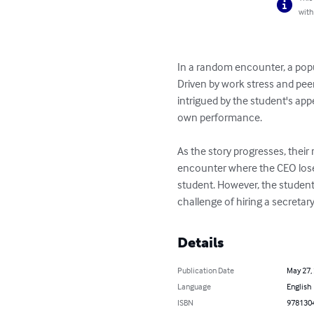
with
In a random encounter, a popul
Driven by work stress and peer
intrigued by the student's app
own performance.

As the story progresses, their
encounter where the CEO loses 
student. However, the student 
challenge of hiring a secretary 
Details
Publication Date
May 27,
Language
English
ISBN
978130