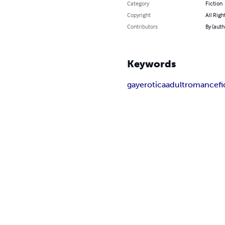
Category
Fiction
Copyright
All Righ
Contributors
By (aut
Keywords
gay
erotica
adult
romance
f