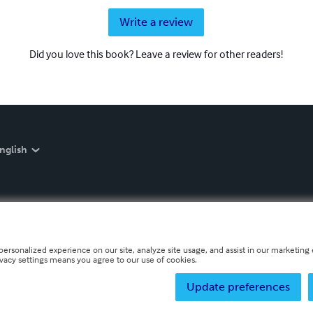
Write a review
Did you love this book? Leave a review for other readers!
nglish
personalized experience on our site, analyze site usage, and assist in our marketing e
ivacy settings means you agree to our use of cookies.
Update preferences