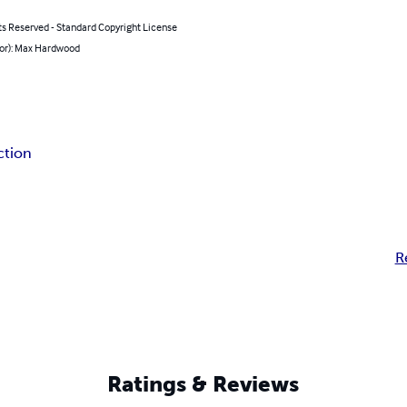
ts Reserved - Standard Copyright License
hor): Max Hardwood
iction
R
Ratings & Reviews