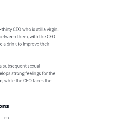
rty CEO who is still a virgin. 
k between them, with the CEO 
 a drink to improve their 
d a subsequent sexual 
lops strong feelings for the 
m, while the CEO faces the 
ons
PDF