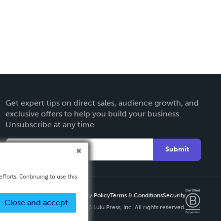
Get expert tips on direct sales, audience growth, and
exclusive offers to help you build your business.
Unsubscribe at any time.
Submit
fforts. Continuing to use this
Privacy Policy
Terms & Conditions
Security
Close and accept
Copyright ©
2026 Lulu Press, Inc. All rights reserved.