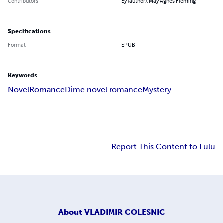
Contributors
By (author): May Agnes Fleming
Specifications
Format
EPUB
Keywords
Novel
Romance
Dime novel romance
Mystery
Report This Content to Lulu
About
VLADIMIR COLESNIC