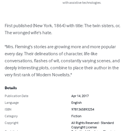
with assistive technologies.
First published (New York, 1864) with title: The twin sisters, or, 
The wronged wife's hate.

"Mrs. Fleming's stories are growing more and more popular 
every day. Their delineations of character, life-like 
conversations, flashes of wit, constantly varying scenes, and 
deeply interesting plots, combine to place their author in the 
very first rank of Modern Novelists."
Details
Publication Date
Apr 14, 2017
Language
English
ISBN
9781365893254
Category
Fiction
Copyright
All Rights Reserved - Standard
Copyright License