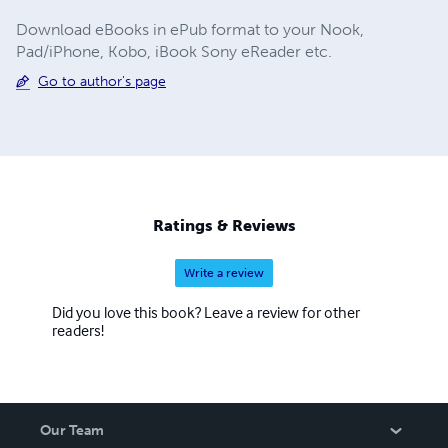
Download eBooks in ePub format to your Nook,
Pad/iPhone, Kobo, iBook Sony eReader etc.
Go to author's page
Ratings & Reviews
Write a review
Did you love this book? Leave a review for other
readers!
Our Team