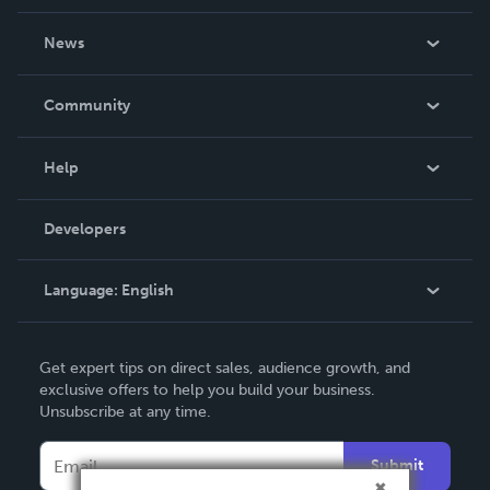
About Us
News
Careers
In The News
Community
Events
Blog
Help
Videos
Order Lookup
Developers
Podcast
Knowledge Base
Language:
English
Contact Support
English
Get expert tips on direct sales, audience growth, and
Deutsch
exclusive offers to help you build your business.
Unsubscribe at any time.
Français
Italiano
Submit