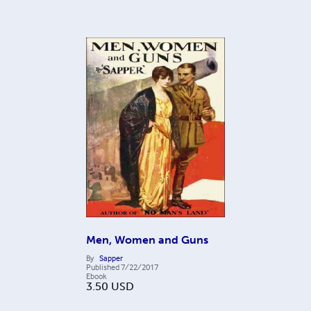
Men, Women and Guns
By
Sapper
Published
7/22/2017
Ebook
3.50
USD