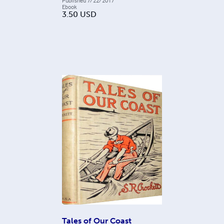
Published
7/22/2017
Ebook
3.50
USD
Tales of Our Coast