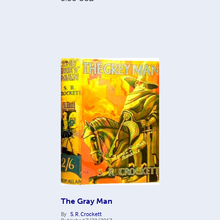
The Gray Man
By
S. R. Crockett