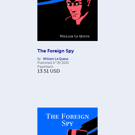
The Foreign Spy
By
William Le Queux
Published
3/18/2020
Paperback
13.51
USD