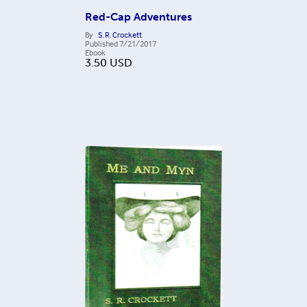
Red-Cap Adventures
By
S. R. Crockett
Published
7/21/2017
Ebook
3.50
USD