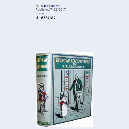
By
S. R. Crockett
Published
7/22/2017
Ebook
3.50
USD