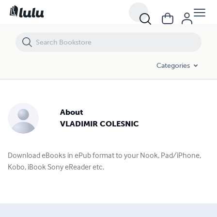
Categories
About
VLADIMIR COLESNIC
Download eBooks in ePub format to your Nook, Pad/iPhone,
Kobo, iBook Sony eReader etc.