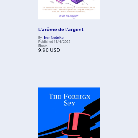
L’arôme de l’argent
By
Ivan Nedelko
Published
11/4/2022
Ebook
9.90
USD