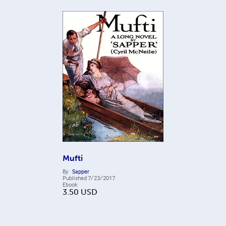
Mufti
By
Sapper
Published
7/23/2017
Ebook
3.50
USD