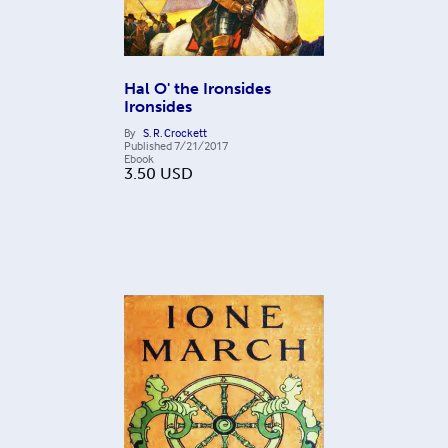
Hal O' the Ironsides
Ironsides
By
S. R. Crockett
Published
7/21/2017
Ebook
3.50
USD