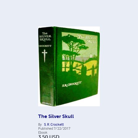
The Silver Skull
By
S. R. Crockett
Published
7/22/2017
Ebook
3.50
USD