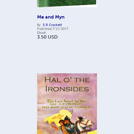
Me and Myn
By
S. R. Crockett
Published
7/21/2017
Ebook
3.50
USD