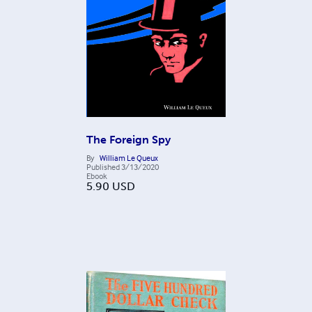
The Foreign Spy
By
William Le Queux
Published
3/13/2020
Ebook
5.90
USD