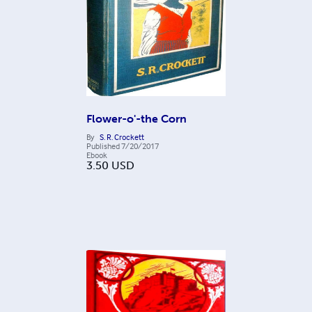
Flower-o'-the Corn
By
S. R. Crockett
Published
7/20/2017
Ebook
3.50
USD