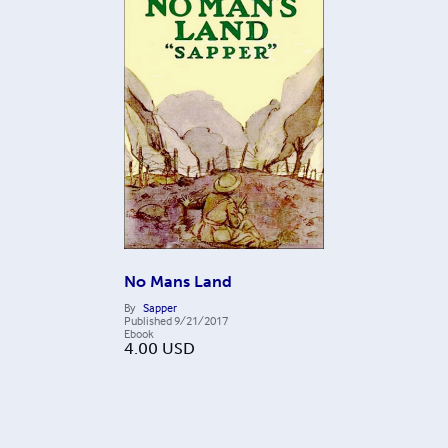
No Mans Land
By
Sapper
Published
9/21/2017
Ebook
4.00
USD