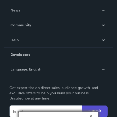
About Us
News
Careers
In The News
Community
Events
Blog
Help
Videos
Order Lookup
Developers
Podcast
Knowledge Base
Language:
English
Contact Support
English
Get expert tips on direct sales, audience growth, and
Deutsch
exclusive offers to help you build your business.
Unsubscribe at any time.
Français
Italiano
Submit