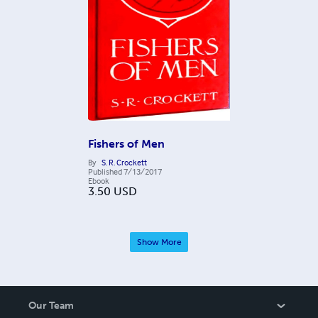
Fishers of Men
By
S. R. Crockett
Published
7/13/2017
Ebook
3.50
USD
Show More
Our Team