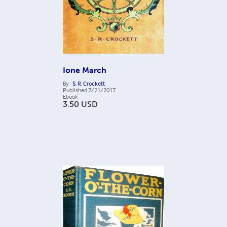
Ione March
By
S. R. Crockett
Published
7/21/2017
Ebook
3.50
USD