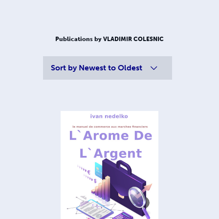
Publications by VLADIMIR COLESNIC
Sort by
Newest to Oldest