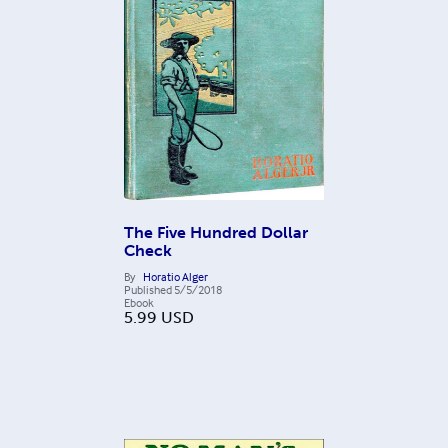
The Five Hundred Dollar
Check
By
Horatio Alger
Published
5/5/2018
Ebook
5.99
USD