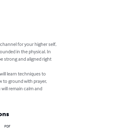
hannel for your higher self, 
ounded in the physical. In 
 strong and aligned right 
ill learn techniques to 
w to ground with prayer, 
 will remain calm and 
ons
PDF