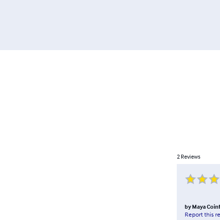
2
Reviews
by
Maya Coin
Report this r