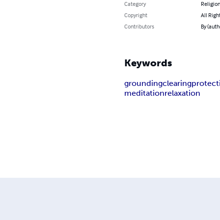
Category
Religion
Copyright
All Righ
Contributors
By (auth
Keywords
grounding
clearing
protect
meditation
relaxation