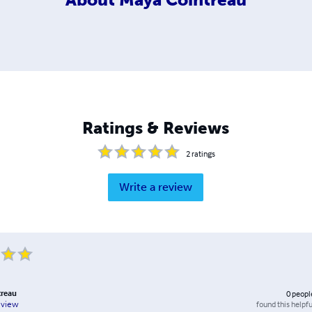
Ratings & Reviews
2
ratings
Write a review
treau
0
peopl
found this helpfu
eview