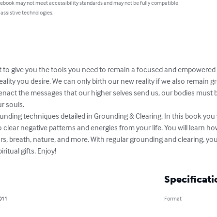
 ebook may not meet accessibility standards and may not be fully compatible
 assistive technologies.
 to give you the tools you need to remain a focused and empowered c
ality you desire. We can only birth our new reality if we also remain gr
enact the messages that our higher selves send us, our bodies must be
 souls. 

unding techniques detailed in Grounding & Clearing. In this book you w
o clear negative patterns and energies from your life. You will learn ho
rs, breath, nature, and more. With regular grounding and clearing, you
ritual gifts. Enjoy!
Specificati
011
Format