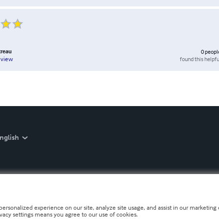
treau
0
peopl
found this helpfu
eview
nglish
personalized experience on our site, analyze site usage, and assist in our marketing e
ivacy settings means you agree to our use of cookies.