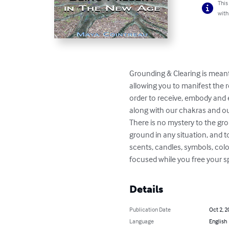
This
with
Grounding & Clearing is meant
allowing you to manifest the re
order to receive, embody and 
along with our chakras and our
There is no mystery to the gro
ground in any situation, and t
scents, candles, symbols, colo
focused while you free your spi
Details
Publication Date
Oct 2, 2
Language
English