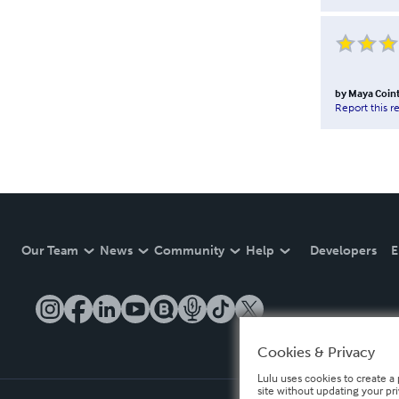
by
Maya Coin
Report this r
Our Team
News
Community
Help
Developers
E
Cookies & Privacy
Lulu uses cookies to create a 
site without updating your pr