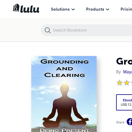
Grounding & Clearing: Being Present in the New Age
Solutions
Products
Prici
Gro
By
Maya
Eboo
USD 12
Share