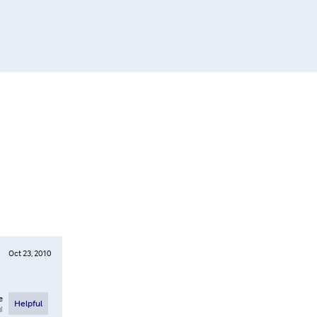
Oct 23, 2010
e
Helpful
l