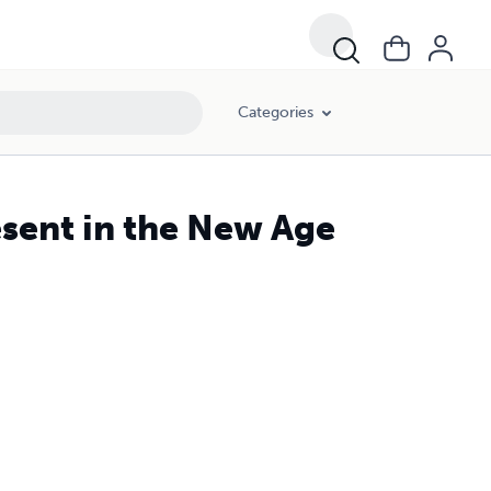
Categories
sent in the New Age