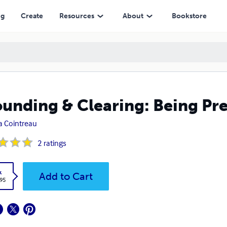
ng
Create
Resources
About
Bookstore
unding & Clearing: Being Pre
 Cointreau
2
ratings
k
Add to Cart
.95