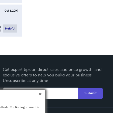
Oct 6, 2009
e
Helpful
l
Get expert tips on direct sales, audience growth, and
exclusive offers to help you build your business.
Unsubscribe at any time.
Submit
fforts. Continuing to use this