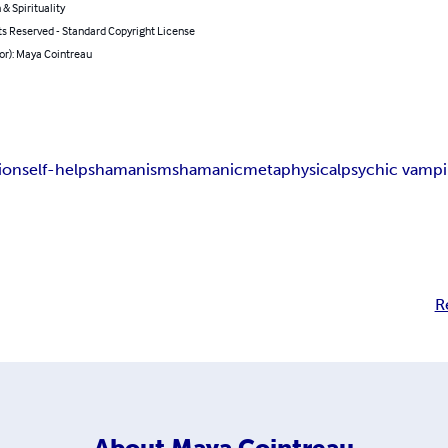
 & Spirituality
ts Reserved - Standard Copyright License
or): Maya Cointreau
ion
self-help
shamanism
shamanic
metaphysical
psychic vampi
R
About
Maya Cointreau