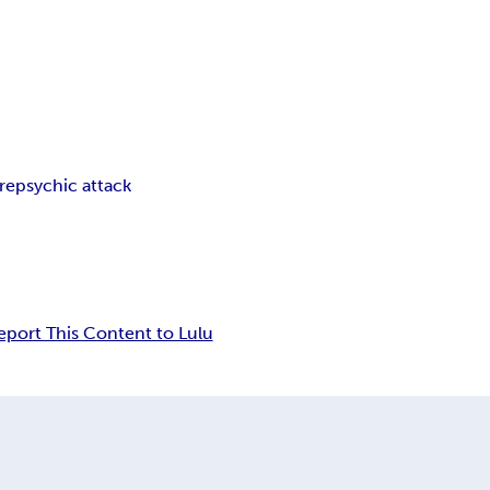
re
psychic attack
eport This Content to Lulu