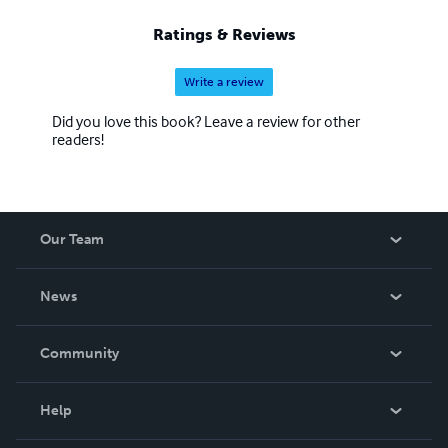
Ratings & Reviews
Write a review
Did you love this book? Leave a review for other
readers!
Our Team
About Us
News
Careers
In The News
Community
Events
Blog
Help
Videos