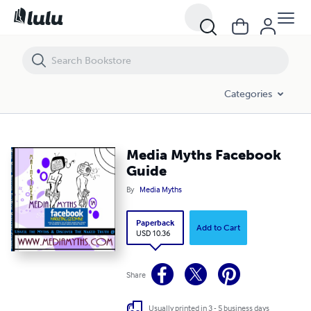
Media Myths Facebook Guide
Categories
Media Myths Facebook
Guide
By
Media Myths
Paperback
Add to Cart
USD 10.36
Share
Usually printed in 3 - 5 business days