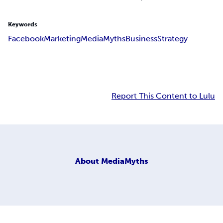
Keywords
Facebook
Marketing
Media
Myths
Business
Strategy
Report This Content to Lulu
About
MediaMyths