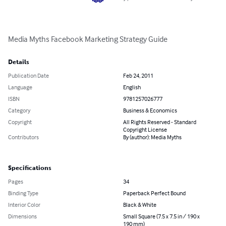
Media Myths Facebook Marketing Strategy Guide
Details
Publication Date
Feb 24, 2011
Language
English
ISBN
9781257026777
Category
Business & Economics
Copyright
All Rights Reserved - Standard
Copyright License
Contributors
By (author): Media Myths
Specifications
Pages
34
Binding Type
Paperback Perfect Bound
Interior Color
Black & White
Dimensions
Small Square (7.5 x 7.5 in / 190 x
190 mm)