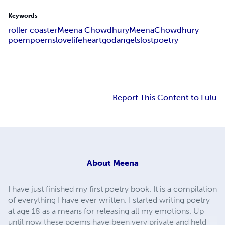
Keywords
roller coaster
Meena Chowdhury
Meena
Chowdhury
poem
poems
love
life
heart
god
angels
lost
poetry
Report This Content to Lulu
About
Meena
I have just finished my first poetry book. It is a compilation
of everything I have ever written. I started writing poetry
at age 18 as a means for releasing all my emotions. Up
until now these poems have been very private and held