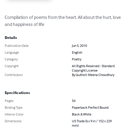
Compilation of poems from the heart. All about the hurt, love 
and happiness of life
Details
Publication Date
Jun 5, 2010
Language
English
Category
Poetry
Copyright
All Rights Reserved - Standard
Copyright License
Contributors
By (author): Meena Chowdhury
Specifications
Pages
54
Binding Type
Paperback Perfect Bound
Interior Color
Black & White
Dimensions
US Trade (6 x 9 in / 152 x 229
mm)