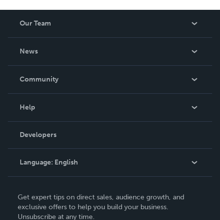
Our Team
About Us
News
Careers
In The News
Community
Events
Blog
Help
Videos
Order Lookup
Developers
Podcast
Knowledge Base
Language:
English
Contact Support
English
Get expert tips on direct sales, audience growth, and
Deutsch
exclusive offers to help you build your business.
Unsubscribe at any time.
Français