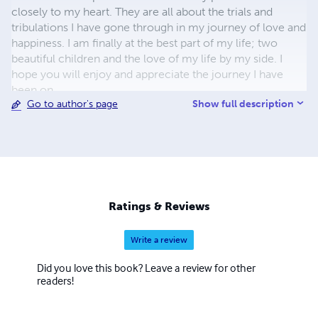
closely to my heart. They are all about the trials and
tribulations I have gone through in my journey of love and
happiness. I am finally at the best part of my life; two
beautiful children and the love of my life by my side. I
hope you will enjoy and appreciate the journey I have
been on.
Show full description
Go to author's page
Ratings & Reviews
Write a review
Did you love this book? Leave a review for other
readers!