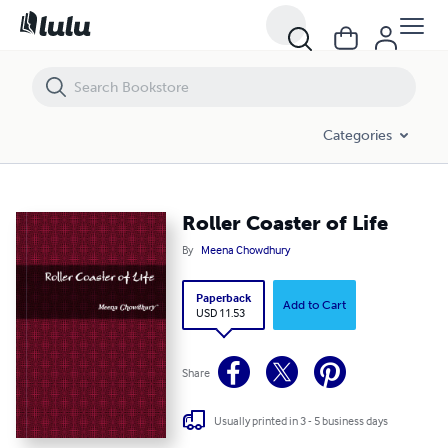
Roller Coaster of Life
Categories
Roller Coaster of Life
By
Meena Chowdhury
Paperback
Add to Cart
USD 11.53
Share
Usually printed in 3 - 5 business days