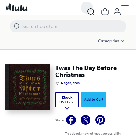
Twas The Day Before Christmas
Categories
Twas The Day Before
Christmas
By
Megan Jones
Ebook
Add to Cart
USD 12.50
Share
This ebook may not meet accessibility