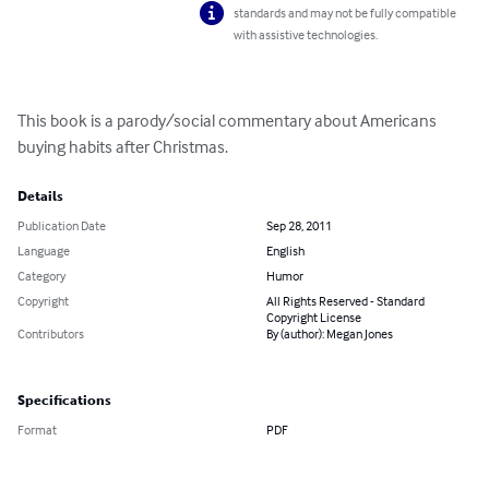
standards and may not be fully compatible
with assistive technologies.
This book is a parody/social commentary about Americans 
buying habits after Christmas.
Details
Publication Date
Sep 28, 2011
Language
English
Category
Humor
Copyright
All Rights Reserved - Standard
Copyright License
Contributors
By (author): Megan Jones
Specifications
Format
PDF