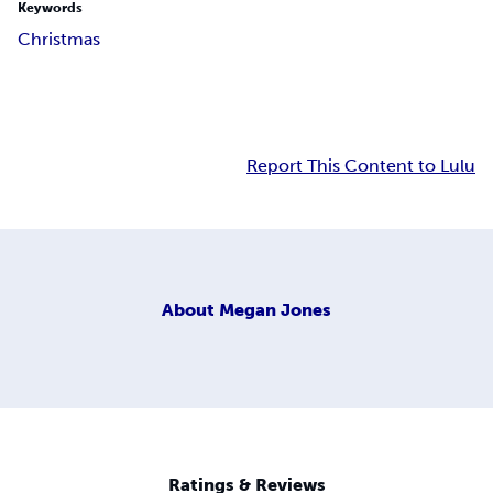
Keywords
Christmas
Report This Content to Lulu
About
Megan Jones
Ratings & Reviews