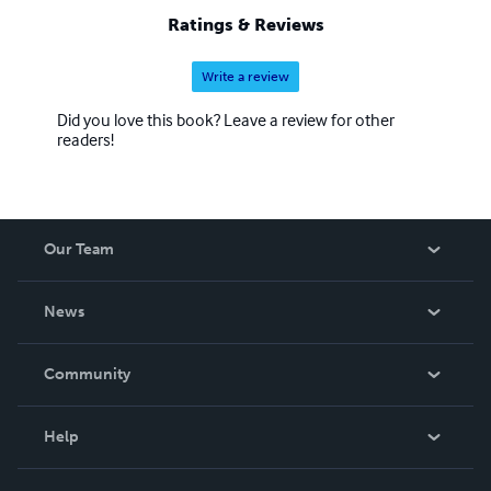
Ratings & Reviews
Write a review
Did you love this book? Leave a review for other
readers!
Our Team
About Us
News
Careers
In The News
Community
Events
Blog
Help
Videos
Order Lookup