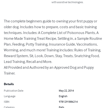
with assistive technologies.
The complete beginners guide to owning your first puppy or 
older dog. Includes how to prepare, costs and basic training 
techniques. Includes: A Complete List of Poisonous Plants, A 
Home Made Training Treat Recipe, Settling in, a Sample Routine 
Plan, Feeding, Potty Training, Insurance Guide, Vaccinations, 
Worming, and much more! Training includes: Rules of Training, 
Reward System, Sit, Look, Down, Stay, Treats, Snatching Food, 
Lead Training, Recall and More.

All Provided and Authored by an Approved Dog and Puppy 
Trainer.
Details
Publication Date
May 22, 2014
Language
English
ISBN
9781291886214
Category
Pets