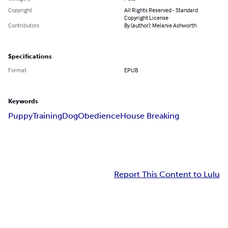
Copyright
All Rights Reserved - Standard
Copyright License
Contributors
By (author): Melanie Ashworth
Specifications
Format
EPUB
Keywords
Puppy
Training
Dog
Obedience
House Breaking
Report This Content to Lulu