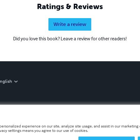
Ratings & Reviews
Write a review
Did you love this book? Leave a review for other readers!
nglish
personalized experience on our site, analyze site usage, and assist in our marketing e
ivacy settings means you agree to our use of cookies.