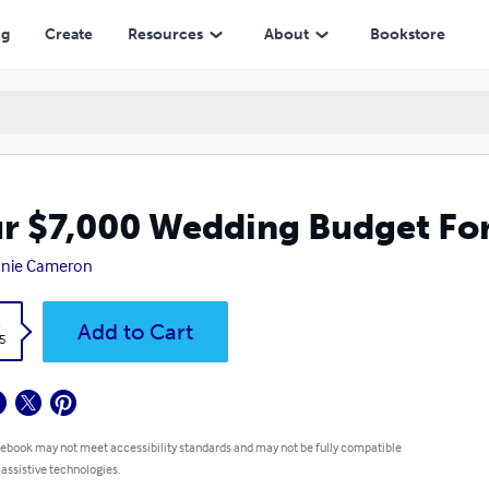
ng
Create
Resources
About
Bookstore
r $7,000 Wedding Budget Fo
anie Cameron
k
Add to Cart
5
 ebook may not meet accessibility standards and may not be fully compatible
 assistive technologies.