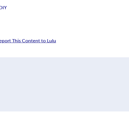
DIY
eport This Content to Lulu