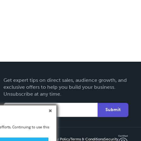
Get expert tips on direct sales, audience growth, and
exclusive offers to help you build your business.
Unsubscribe at any time.
Submit
fforts. Continuing to use this
Privacy Policy
Terms & Conditions
Security