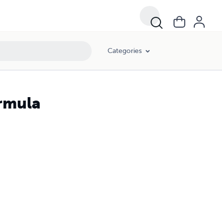
Categories
rmula