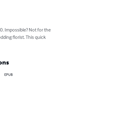
0. Impossible? Not for the 
ing florist. This quick 
ons
EPUB