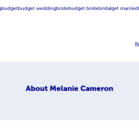
g
budget
budget wedding
bride
budget bride
bridal
get married
R
About
Melanie Cameron