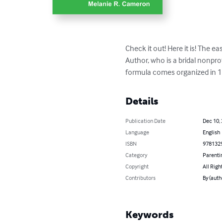
Check it out! Here it is! The 
Author, who is a bridal nonpro
formula comes organized in 1
Details
Publication Date
Dec 10,
Language
English
ISBN
978132
Category
Parenti
Copyright
All Righ
Contributors
By (aut
Keywords