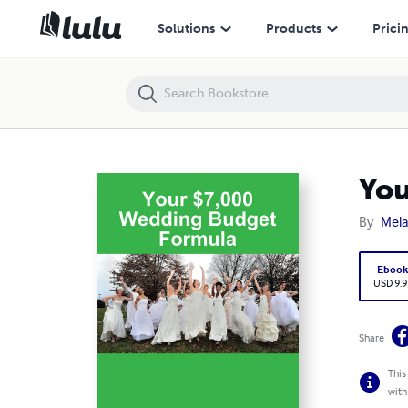
Your $7,000 Wedding Budget Formula
Solutions
Products
Prici
You
By
Mel
Eboo
USD 9.9
Share
This
with