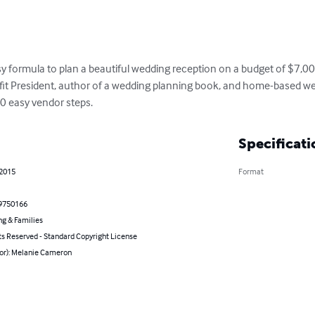
easy formula to plan a beautiful wedding reception on a budget of $7,00
fit President, author of a wedding planning book, and home-based wedd
0 easy vendor steps.
Specificati
 2015
Format
9750166
ng & Families
ts Reserved - Standard Copyright License
hor): Melanie Cameron