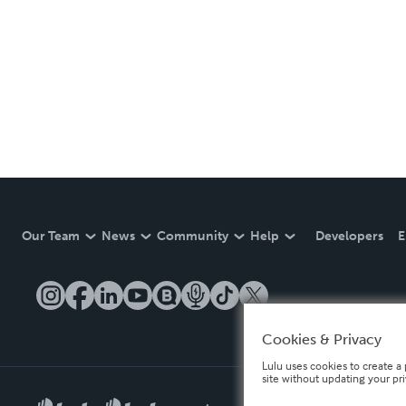
Our Team
News
Community
Help
Developers
E
Cookies & Privacy
Lulu uses cookies to create a 
site without updating your pr