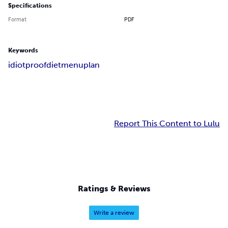
Specifications
Format
PDF
Keywords
idiot
proof
diet
menu
plan
Report This Content to Lulu
Ratings & Reviews
Write a review