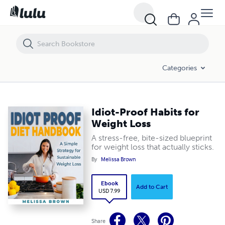
Idiot-Proof Habits for Weight Loss
Categories
Idiot-Proof Habits for
Weight Loss
A stress-free, bite-sized blueprint
for weight loss that actually sticks.
By
Melissa Brown
Ebook
Add to Cart
USD 7.99
Share