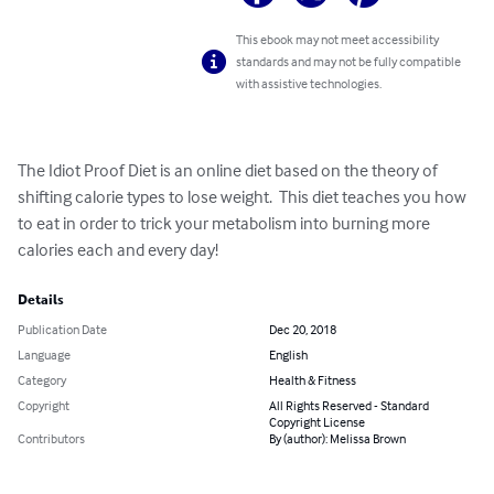
This ebook may not meet accessibility
standards and may not be fully compatible
with assistive technologies.
The Idiot Proof Diet is an online diet based on the theory of 
shifting calorie types to lose weight.  This diet teaches you how 
to eat in order to trick your metabolism into burning more 
calories each and every day!
Details
Publication Date
Dec 20, 2018
Language
English
Category
Health & Fitness
Copyright
All Rights Reserved - Standard
Copyright License
Contributors
By (author): Melissa Brown