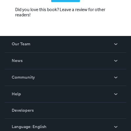
Did you love this book? Leave a review for other
readers!
Our Team
About Us
News
Careers
In The News
Community
Events
Blog
Help
Videos
Order Lookup
Developers
Podcast
Knowledge Base
Language:
English
Contact Support