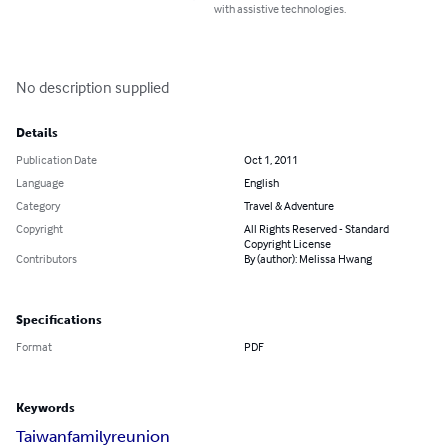
with assistive technologies.
No description supplied
Details
Publication Date
Oct 1, 2011
Language
English
Category
Travel & Adventure
Copyright
All Rights Reserved - Standard
Copyright License
Contributors
By (author): Melissa Hwang
Specifications
Format
PDF
Keywords
Taiwan
family
reunion