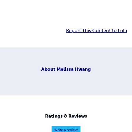
Report This Content to Lulu
About
Melissa Hwang
Ratings & Reviews
Write a review