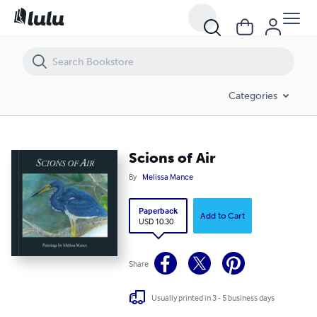
Scions of Air
Categories
Scions of Air
By
Melissa Mance
Paperback
Add to Cart
USD 10.30
Share
Usually printed in 3 - 5 business days