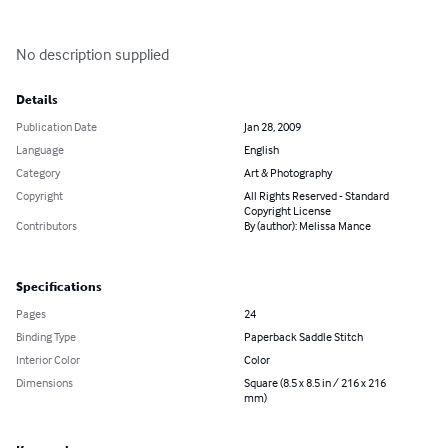
No description supplied
Details
Publication Date
Jan 28, 2009
Language
English
Category
Art & Photography
Copyright
All Rights Reserved - Standard
Copyright License
Contributors
By (author): Melissa Mance
Specifications
Pages
24
Binding Type
Paperback Saddle Stitch
Interior Color
Color
Dimensions
Square (8.5 x 8.5 in / 216 x 216
mm)