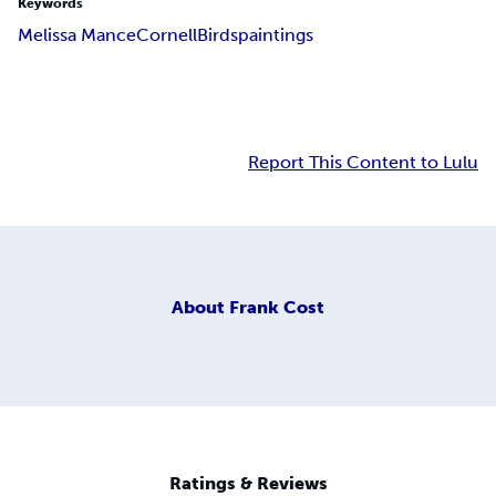
Keywords
Melissa Mance
Cornell
Birds
paintings
Report This Content to Lulu
About
Frank Cost
Ratings & Reviews