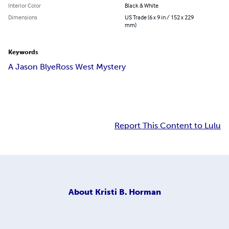
Interior Color
Black & White
Dimensions
US Trade (6 x 9 in / 152 x 229
mm)
Keywords
A Jason Blye
Ross West Mystery
Report This Content to Lulu
About
Kristi B. Horman