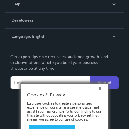
Blog
Help
Videos
Order Lookup
Developers
Podcast
Knowledge Base
Language:
English
Contact Support
English
Get expert tips on direct sales, audience growth, and
Deutsch
exclusive offers to help you build your business.
Unsubscribe at any time.
Français
Italiano
Submit
Español
Cookies & Privacy
Lulu uses cookies to create a personalized
experience on our site, analyze site usage, and
assist in our marketing efforts. Continuing to use
this site without updating your privacy settings
means you agree to our use of cookies.