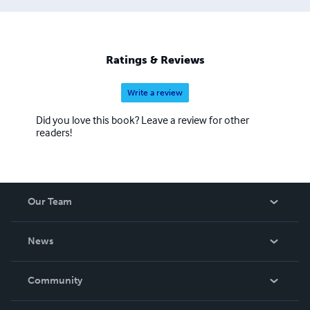
Ratings & Reviews
Write a review
Did you love this book? Leave a review for other
readers!
Our Team
About Us
News
Careers
In The News
Community
Events