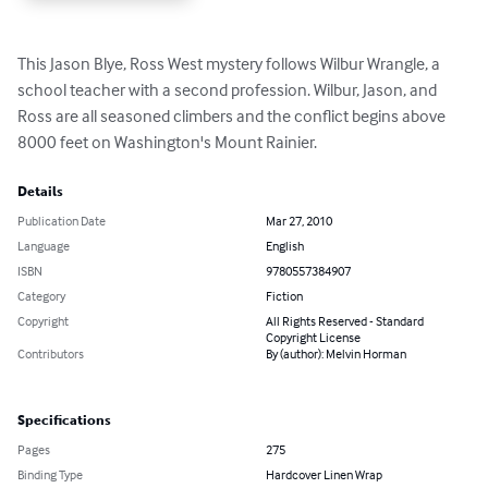
This Jason Blye, Ross West mystery follows Wilbur Wrangle, a 
school teacher with a second profession. Wilbur, Jason, and 
Ross are all seasoned climbers and the conflict begins above 
8000 feet on Washington's Mount Rainier.
Details
Publication Date
Mar 27, 2010
Language
English
ISBN
9780557384907
Category
Fiction
Copyright
All Rights Reserved - Standard
Copyright License
Contributors
By (author): Melvin Horman
Specifications
Pages
275
Binding Type
Hardcover Linen Wrap