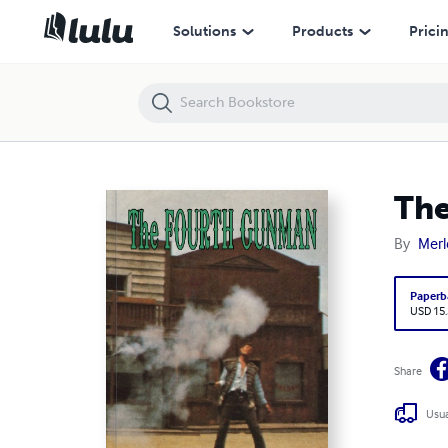
The Fourth Gunman
Solutions
Products
Prici
Th
By
Merl
Paperb
USD 15
Share
Usua