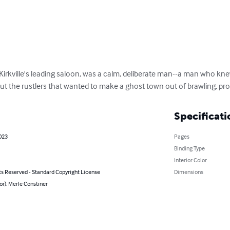
f Kirkville's leading saloon, was a calm, deliberate man--a man who k
t the rustlers that wanted to make a ghost town out of brawling, pros
Specificati
023
Pages
Binding Type
Interior Color
ts Reserved - Standard Copyright License
Dimensions
or): Merle Constiner