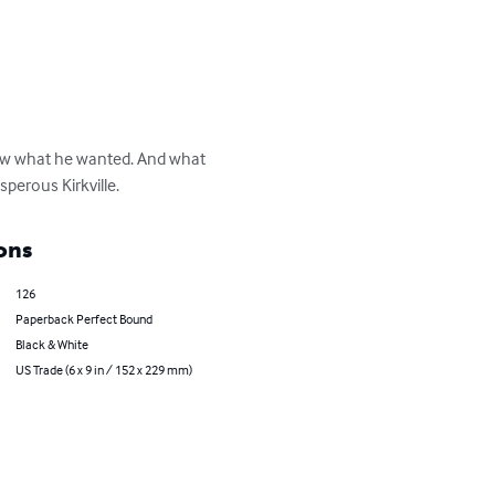
new what he wanted. And what 
perous Kirkville.
ons
126
Paperback Perfect Bound
Black & White
US Trade (6 x 9 in / 152 x 229 mm)