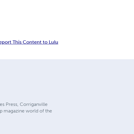
eport This Content to Lulu
es Press, Corriganville
ulp magazine world of the