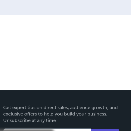
Get expert tips on direct sales, audience growth, and
exclusive offers to help you build your business.
Unsubscribe at any time.