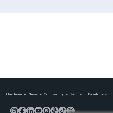
Our Team
News
Community
Help
Developers
E