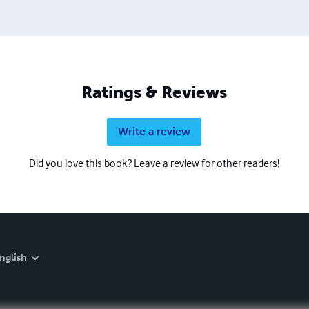
Ratings & Reviews
Write a review
Did you love this book? Leave a review for other readers!
nglish