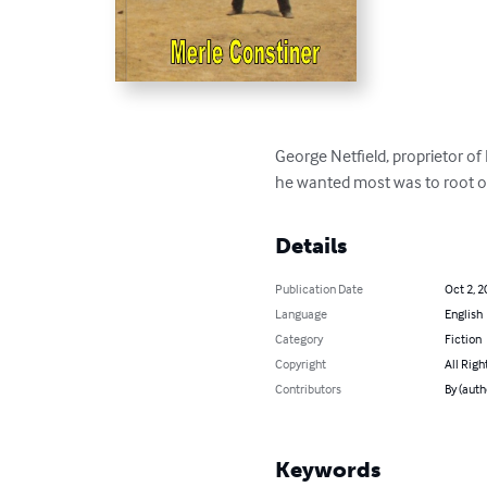
George Netfield, proprietor o
he wanted most was to root ou
Details
Publication Date
Oct 2, 2
Language
English
Category
Fiction
Copyright
All Righ
Contributors
By (auth
Keywords