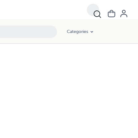
Categories