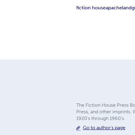
fiction house
apacheland
g
The Fiction House Press Boo
Press, and other imprints. 
1920's through 1960's.
Go to author's page