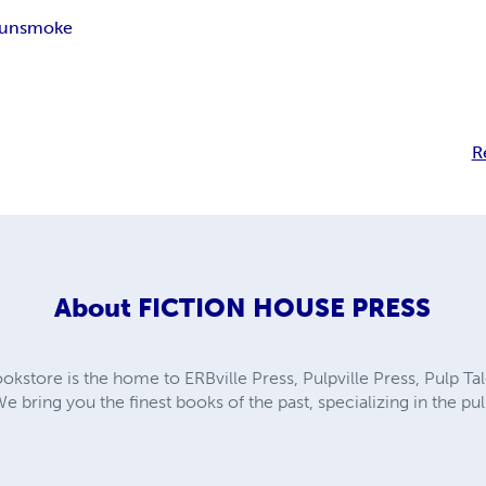
unsmoke
R
About
FICTION HOUSE PRESS
kstore is the home to ERBville Press, Pulpville Press, Pulp Tal
We bring you the finest books of the past, specializing in the p