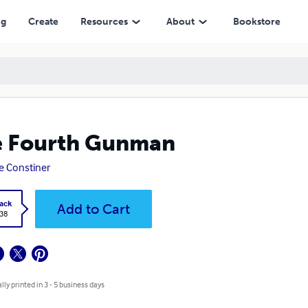
ng
Create
Resources
About
Bookstore
e Fourth Gunman
e Constiner
ack
Add to Cart
.38
lly printed in 3 - 5 business days