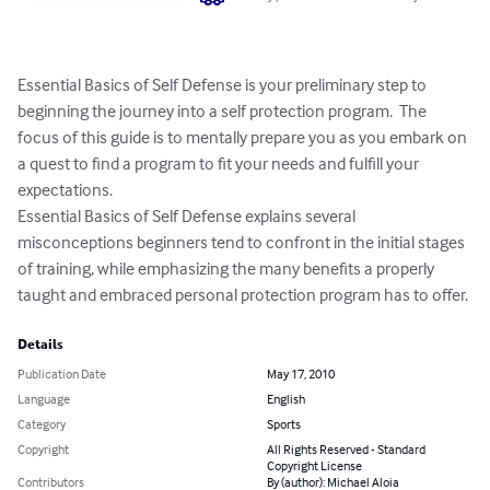
Essential Basics of Self Defense is your preliminary step to 
beginning the journey into a self protection program.  The 
focus of this guide is to mentally prepare you as you embark on 
a quest to find a program to fit your needs and fulfill your 
expectations.

Essential Basics of Self Defense explains several 
misconceptions beginners tend to confront in the initial stages 
of training, while emphasizing the many benefits a properly 
taught and embraced personal protection program has to offer.
Details
Publication Date
May 17, 2010
Language
English
Category
Sports
Copyright
All Rights Reserved - Standard
Copyright License
Contributors
By (author): Michael Aloia