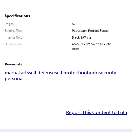
Specifications
Pages
57
Binding Type
Paperback Perfect Bound
Interior Color
Black & White
Dimensions
A5 (5.83 x 8.27 in / 148 x 210
mm)
Keywords
martial arts
self defense
self protection
budo
security
personal
Report This Content to Lulu