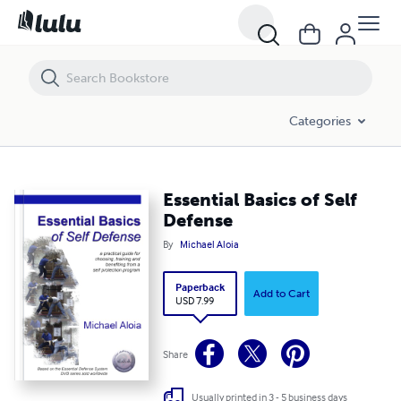
Essential Basics of Self Defense
Categories
Essential Basics of Self
Defense
By
Michael Aloia
Paperback
Add to Cart
USD 7.99
Share
Usually printed in 3 - 5 business days