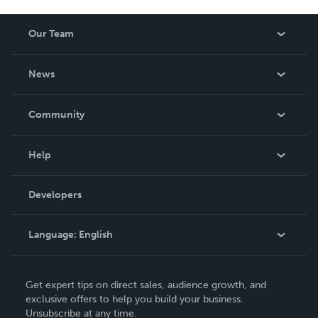
Our Team
About Us
News
Careers
In The News
Community
Events
Blog
Help
Videos
Order Lookup
Developers
Podcast
Knowledge Base
Language:
English
Contact Support
English
Get expert tips on direct sales, audience growth, and
Deutsch
exclusive offers to help you build your business.
Unsubscribe at any time.
Français