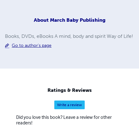
About
March Baby Publishing
Books, DVDs, eBooks A mind, body and spirit Way of Life!
Go to author's page
Ratings & Reviews
Write a review
Did you love this book? Leave a review for other
readers!