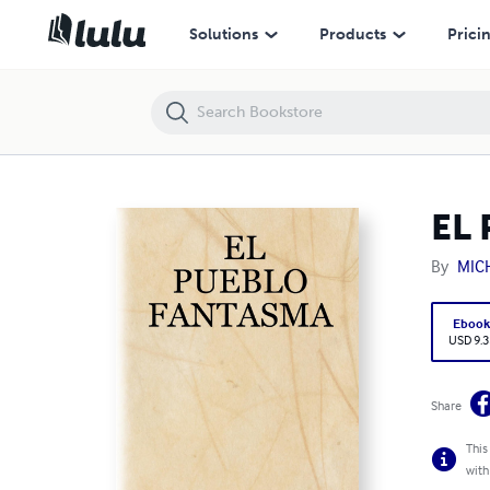
EL PUEBLO FANTASMA
Solutions
Products
Prici
EL
By
MIC
Eboo
USD 9.3
Share
This
with