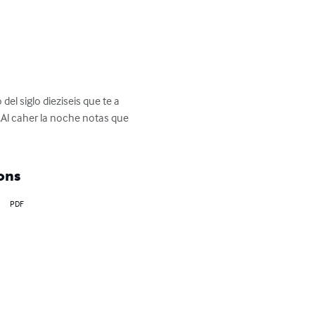
el siglo dieziseis que te a 
.Al caher la noche notas que 
ons
PDF