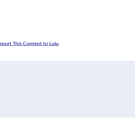
eport This Content to Lulu