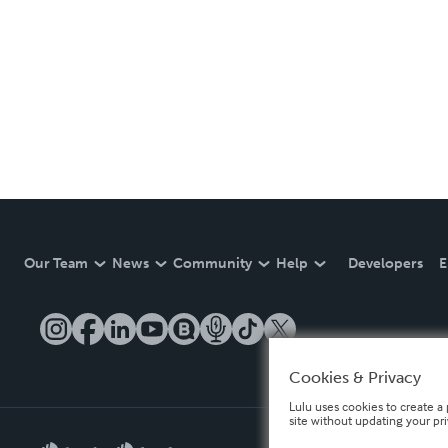
Our Team
News
Community
Help
Developers
E
Cookies & Privacy
Lulu uses cookies to create a 
site without updating your pr