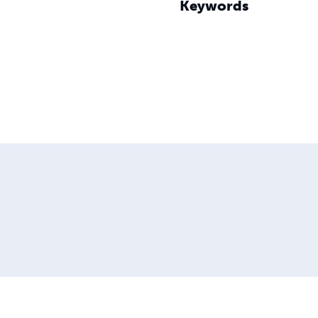
Keywords