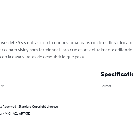
vel del 76 y y entras con tu coche a una mansion de estilo victoriano d
io, para vivir y para terminar el libro que estas actualmente editando
en la casa y tratas de descubrir lo que pasa.
Specificati
2011
Format
ts Reserved - Standard Copyright License
hor): MICHAEL ARTATE