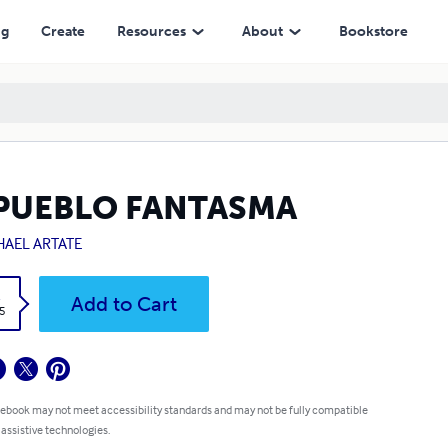
ng
Create
Resources
About
Bookstore
 PUEBLO FANTASMA
HAEL ARTATE
k
Add to Cart
5
 ebook may not meet accessibility standards and may not be fully compatible
 assistive technologies.