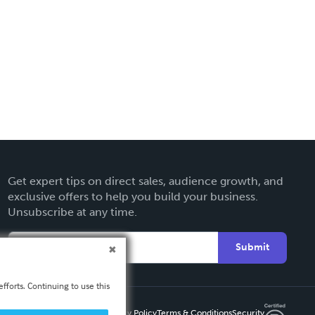
Get expert tips on direct sales, audience growth, and
exclusive offers to help you build your business.
Unsubscribe at any time.
Submit
fforts. Continuing to use this
Privacy Policy
Terms & Conditions
Security