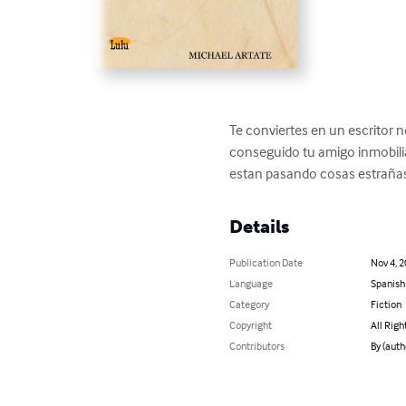
Te conviertes en un escritor no
conseguido tu amigo inmobiliar
estan pasando cosas estrañas 
Details
Publication Date
Nov 4, 
Language
Spanish
Category
Fiction
Copyright
All Righ
Contributors
By (aut