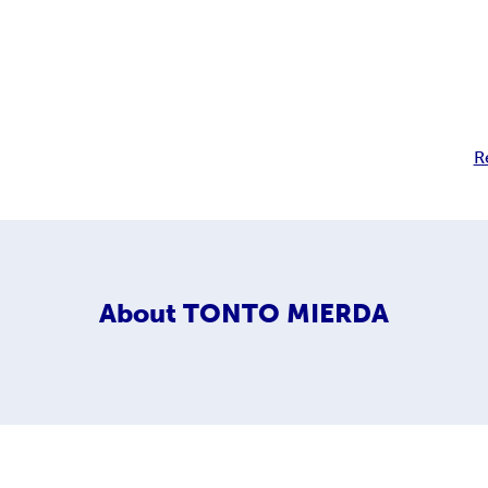
R
About
TONTO MIERDA