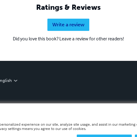
Ratings & Reviews
Write a review
Did you love this book? Leave a review for other readers!
nglish
personalized experience on our site, analyze site usage, and assist in our marketing e
ivacy settings means you agree to our use of cookies.