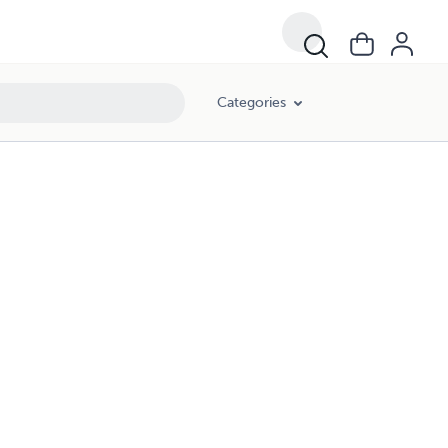
Categories