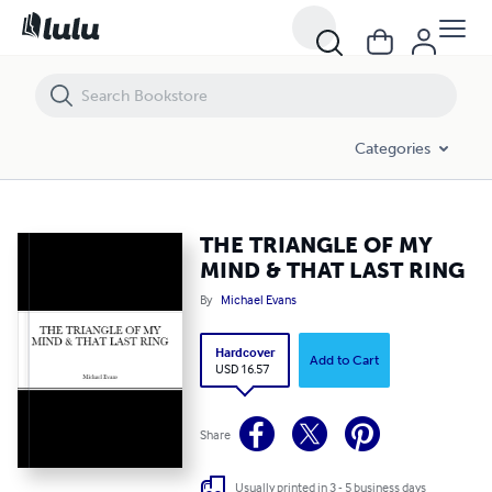
THE TRIANGLE OF MY MIND & THAT LAST RING
Categories
THE TRIANGLE OF MY
MIND & THAT LAST RING
By
Michael Evans
Hardcover
Add to Cart
USD 16.57
Share
Usually printed in 3 - 5 business days