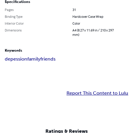
Specifications
Pages
31
Binding Type
Hardcover Case Wrap
Interior Color
Color
Dimensions
A4 (8.27 x 11.69 in / 210 x 297
mm)
Keywords
depession
family
friends
Report This Content to Lulu
Ratings & Reviews