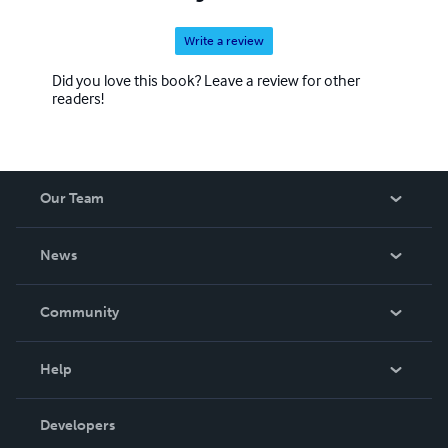
Write a review
Did you love this book? Leave a review for other
readers!
Our Team
About Us
News
Careers
In The News
Community
Events
Blog
Help
Videos
Order Lookup
Developers
Podcast