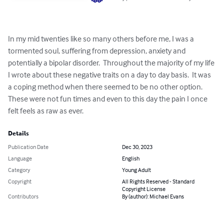
In my mid twenties like so many others before me, I was a 
tormented soul, suffering from depression, anxiety and 
potentially a bipolar disorder.  Throughout the majority of my life 
I wrote about these negative traits on a day to day basis.  It was 
a coping method when there seemed to be no other option.  
These were not fun times and even to this day the pain I once 
felt feels as raw as ever.
Details
Publication Date
Dec 30, 2023
Language
English
Category
Young Adult
Copyright
All Rights Reserved - Standard
Copyright License
Contributors
By (author): Michael Evans